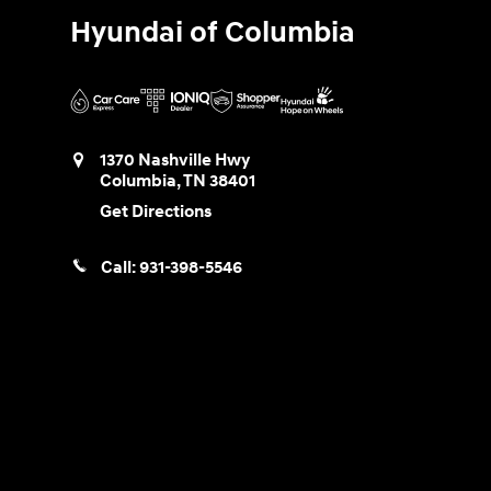
Hyundai of Columbia
1370 Nashville Hwy
Columbia
,
TN
38401
Get Directions
Call:
931-398-5546