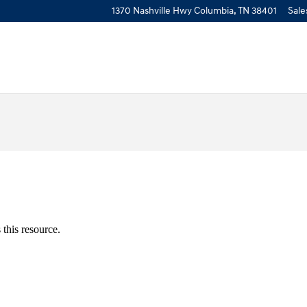
1370 Nashville Hwy
Columbia
,
TN
38401
Sale