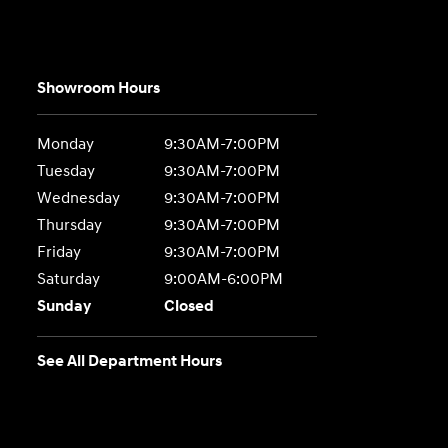
Showroom Hours
Monday
9:30AM-7:00PM
Tuesday
9:30AM-7:00PM
Wednesday
9:30AM-7:00PM
Thursday
9:30AM-7:00PM
Friday
9:30AM-7:00PM
Saturday
9:00AM-6:00PM
Sunday
Closed
See All Department Hours