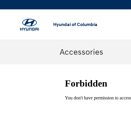
Skip to main content
Hyundai of Columbia
Accessories