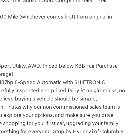
sXM Trial Subscription. Complimentary 1 Year
0 Mile (whichever comes first) from original in-
ort Utility, AWD. Priced below KBB Fair Purchase
erage!
187hp 8-Speed Automatic with SHIFTRONIC
efully inspected and priced fairly â" no gimmicks, no
elieve buying a vehicle should be simple,
ish. Thatâs why our non commissioned sales team is
u explore your options, and make sure you drive
 shopping for your first car, upgrading your family
t something for everyone. Stop by Hyundai of Columbia