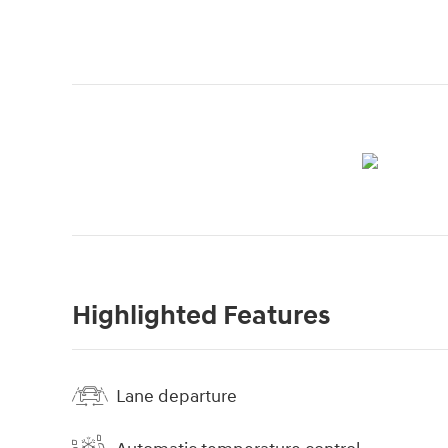
Highlighted Features
Lane departure