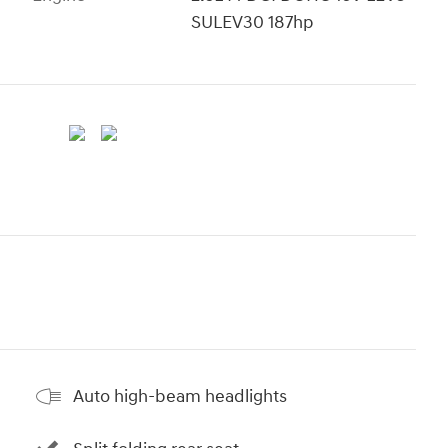
SULEV30 187hp
Auto high-beam headlights