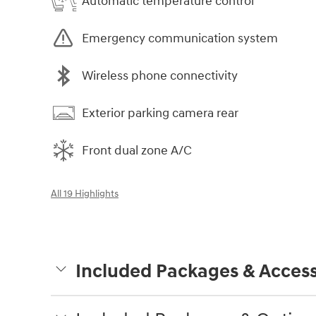
Automatic temperature control
Emergency communication system
Wireless phone connectivity
Exterior parking camera rear
Front dual zone A/C
All 19 Highlights
Included Packages & Access