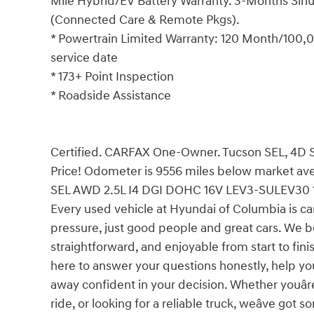
Mile Hybrid/EV Battery Warranty. 3-Months Siriu
(Connected Care & Remote Pkgs).
* Powertrain Limited Warranty: 120 Month/100,00
service date
* 173+ Point Inspection
* Roadside Assistance
Certified. CARFAX One-Owner. Tucson SEL, 4D Sp
Price! Odometer is 9556 miles below market av
SEL AWD 2.5L I4 DGI DOHC 16V LEV3-SULEV30 
Every used vehicle at Hyundai of Columbia is car
pressure, just good people and great cars. We b
straightforward, and enjoyable from start to fin
here to answer your questions honestly, help yo
away confident in your decision. Whether youâre
ride, or looking for a reliable truck, weâve go