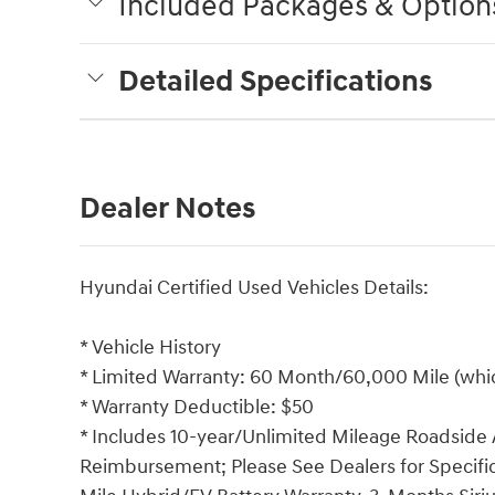
Included Packages & Option
Detailed Specifications
Dealer Notes
Hyundai Certified Used Vehicles Details:
* Vehicle History
* Limited Warranty: 60 Month/60,000 Mile (which
* Warranty Deductible: $50
* Includes 10-year/Unlimited Mileage Roadside A
Reimbursement; Please See Dealers for Specific 