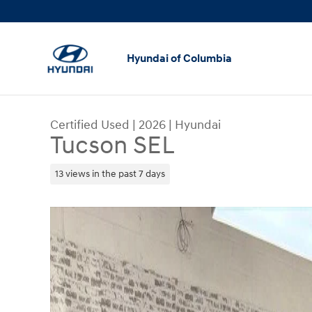
Skip to main content
Hyundai of Columbia
Certified Used
|
2026
|
Hyundai
Tucson SEL
13 views in the past 7 days
Certified 2026 Hyundai Tucson SEL SUV Photo 1 