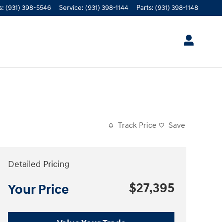
s
:
(931) 398-5546
Service
:
(931) 398-1144
Parts
:
(931) 398-1148
Track Price
Save
Detailed Pricing
$27,395
Your Price