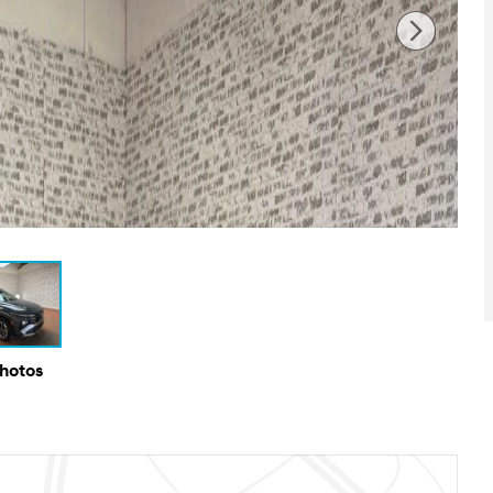
Photos