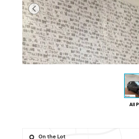
All 
On the Lot