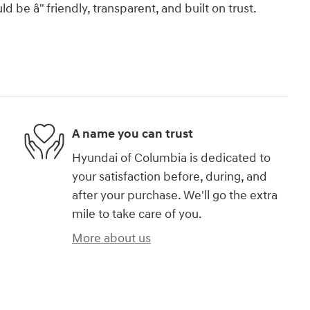
 be â" friendly, transparent, and built on trust.
A name you can trust
Hyundai of Columbia is dedicated to
your satisfaction before, during, and
after your purchase. We'll go the extra
mile to take care of you.
More about us
)