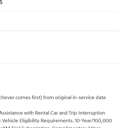
s
ever comes first) from original in-service date
ssistance with Rental Car and Trip Interruption
Vehicle Eligibility Requirements. 10-Year/100,000