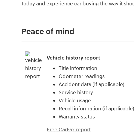
today and experience car buying the way it should
Peace of mind
Vehicle history report
Title information
Odometer readings
Accident data (if applicable)
Service history
Vehicle usage
Recall information (if applicable
Warranty status
Free CarFax report