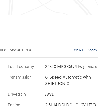
1108
Stock
#
10383A
View Full Specs
Fuel Economy
24/30 MPG City/Hwy
Details
Transmission
8-Speed Automatic with
SHIFTRONIC
Drivetrain
AWD
Engine
2.5L I4 DGI DOHC 16V LEV3-