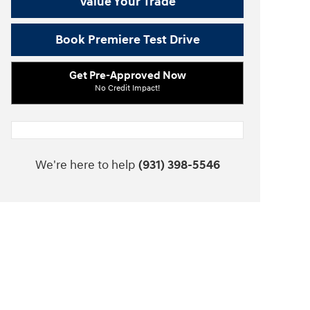
Value Your Trade
Book Premiere Test Drive
Get Pre-Approved Now
No Credit Impact!
We're here to help
(931) 398-5546