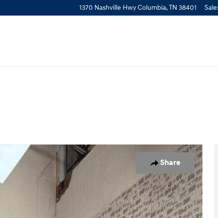
1370 Nashville Hwy
Columbia
,
TN
38401
Sale
of 28
Share