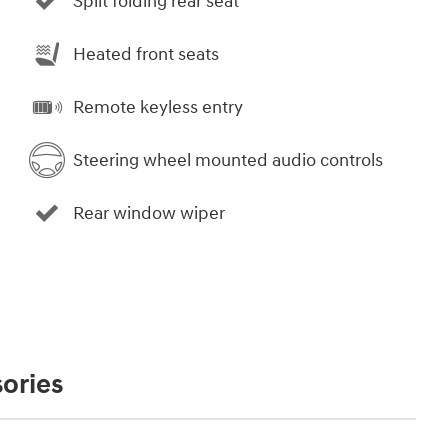
Split folding rear seat
Heated front seats
Remote keyless entry
Steering wheel mounted audio controls
Rear window wiper
ories