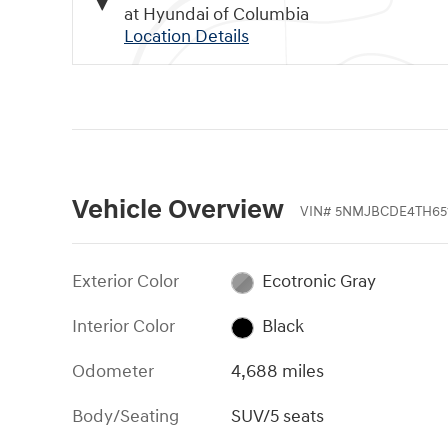
at Hyundai of Columbia
Location Details
Vehicle Overview
VIN
#
5NMJBCDE4TH65
Exterior Color
Ecotronic Gray
Interior Color
Black
Odometer
4,688 miles
Body/Seating
SUV/5 seats