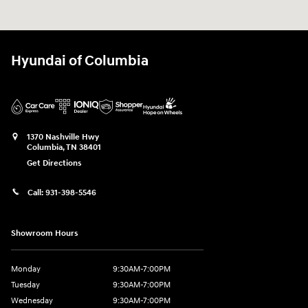
Hyundai of Columbia
1370 Nashville Hwy
Columbia
,
TN
38401
Get Directions
Call:
931-398-5546
Showroom Hours
Monday
9:30AM-7:00PM
Tuesday
9:30AM-7:00PM
Wednesday
9:30AM-7:00PM