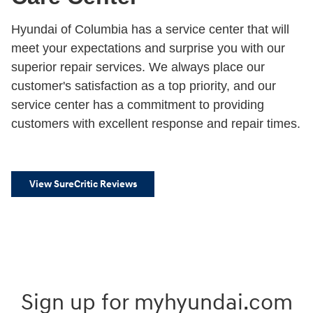
Hyundai of Columbia has a service center that will
meet your expectations and surprise you with our
superior repair services. We always place our
customer's satisfaction as a top priority, and our
service center has a commitment to providing
customers with excellent response and repair times.
View SureCritic Reviews
Sign up for myhyundai.com