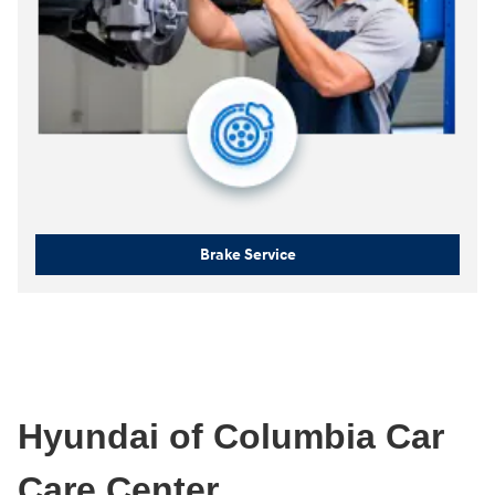
Brake Service
Hyundai of Columbia Car
Care Center