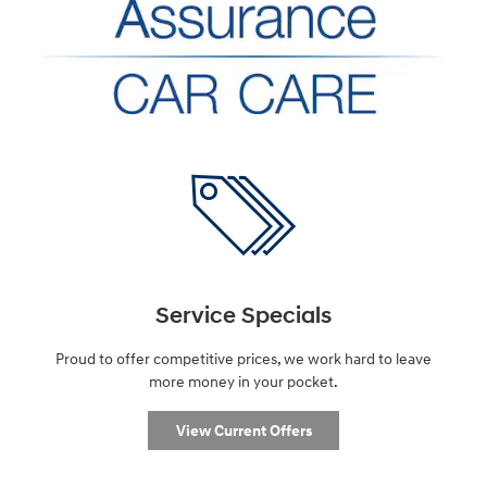
Service Specials
Proud to offer competitive prices, we work hard to leave
more money in your pocket.
View Current Offers