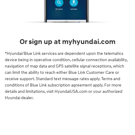
Or sign up at myhyundai.com
*Hyundai/Blue Link services are dependent upon the telematics
device being in operative condition, cellular connection availability,
navigation of map data and GPS satellite signal receptions, which
can limit the ability to reach either Blue Link Customer Care or
receive support. Standard text message rates apply. Terms and
conditions of Blue Link subscription agreement apply. For more
details and limitations, visit HyundaiUSA.com or your authorized
Hyundai dealer.