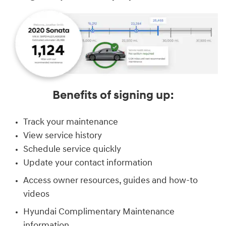
Benefits of signing up:
Track your maintenance
View service history
Schedule service quickly
Update your contact information
Access owner resources, guides and how-to
videos
Hyundai Complimentary Maintenance
information