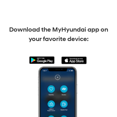
Download the MyHyundai app on
your favorite device: