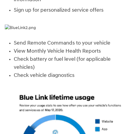
Sign up for personalized service offers
Send Remote Commands to your vehicle
View Monthly Vehicle Health Reports
Check battery or fuel level (for applicable
vehicles)
Check vehicle diagnostics