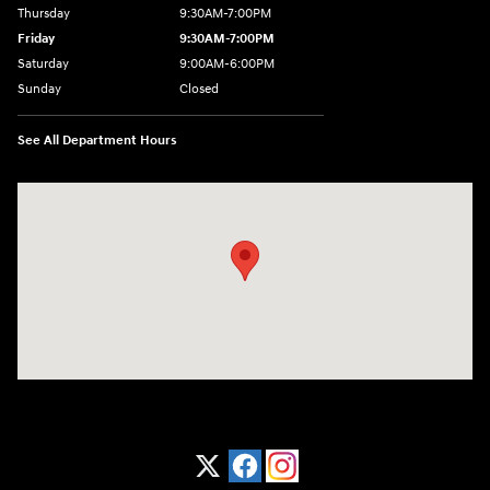
Thursday
9:30AM-7:00PM
Friday
9:30AM-7:00PM
Saturday
9:00AM-6:00PM
Sunday
Closed
See All Department Hours
Visit us at: 1370 Nashville Hwy Columbia, TN 38401