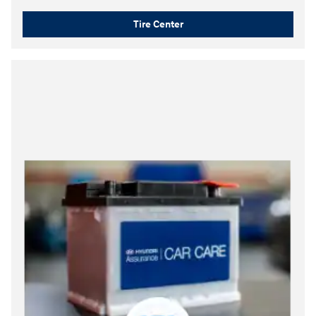
Tire Center