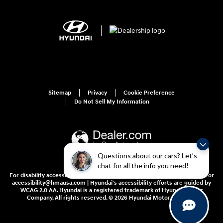
Sitemap
Privacy
Cookie Preference
Do Not Sell My Information
Questions about our cars? Let’s
chat for all the info you need!
For disability accessibility concerns, please contact us at 1-800-633-5151 or
accessibility@hmausa.com | Hyundai's accessibility efforts are guided by
WCAG 2.0 AA. Hyundai is a registered trademark of Hyundai Motor
Company. All rights reserved. © 2026 Hyundai Motor America.