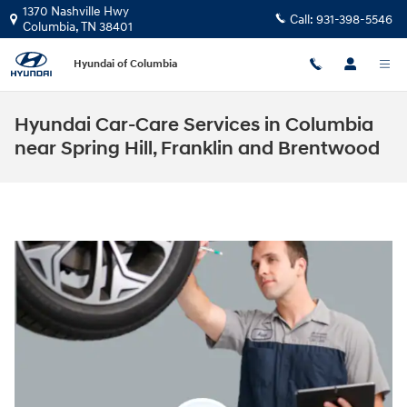
Skip to main content
1370 Nashville Hwy
Call:
931-398-5546
Columbia
,
TN
38401
Hyundai of Columbia
Hyundai Car-Care Services in Columbia
near Spring Hill, Franklin and Brentwood