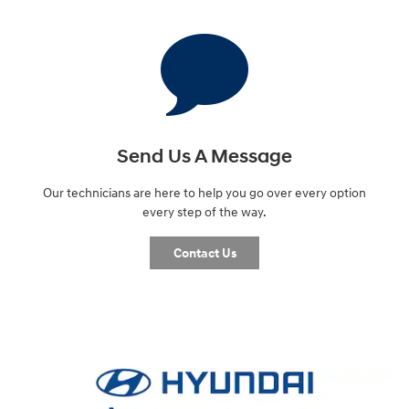
Send Us A Message
Our technicians are here to help you go over every option
every step of the way.
Contact Us