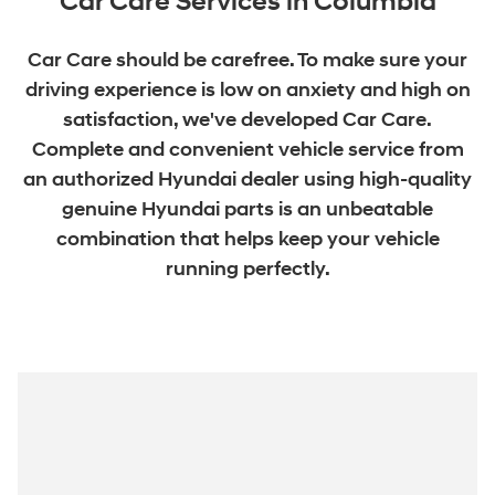
Car Care Services in Columbia
Car Care should be carefree. To make sure your
driving experience is low on anxiety and high on
satisfaction, we've developed Car Care.
Complete and convenient vehicle service from
an authorized Hyundai dealer using high-quality
genuine Hyundai parts is an unbeatable
combination that helps keep your vehicle
running perfectly.