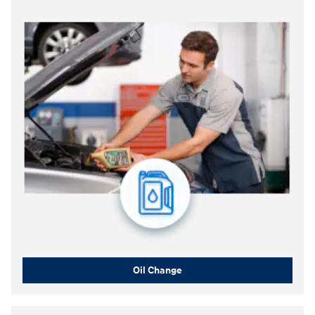
Oil Change