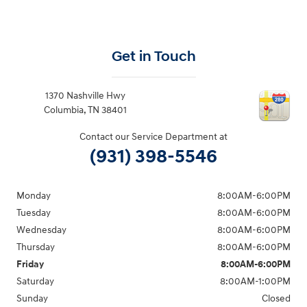
Get in Touch
1370 Nashville Hwy
Columbia
,
TN
38401
Contact our Service Department at
(931) 398-5546
Monday
8:00AM-6:00PM
Tuesday
8:00AM-6:00PM
Wednesday
8:00AM-6:00PM
Thursday
8:00AM-6:00PM
Friday
8:00AM-6:00PM
Saturday
8:00AM-1:00PM
Sunday
Closed