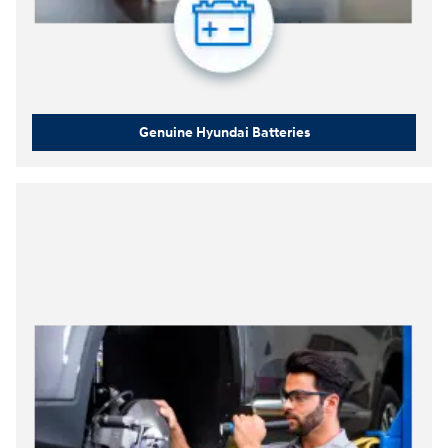
Genuine Hyundai Batteries