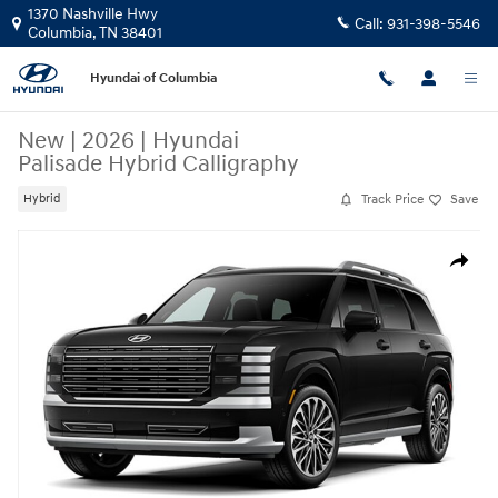
Skip to main content
1370 Nashville Hwy
Call:
931-398-5546
Columbia
,
TN
38401
Hyundai of Columbia
New
|
2026
|
Hyundai
Palisade Hybrid Calligraphy
Track Price
Save
Hybrid
New 2026 Hyundai Palisade Hybrid Calligraphy SUV Photo 1 of 1
Share