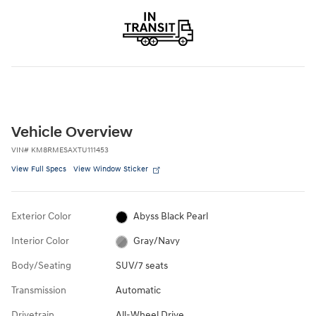
Vehicle Overview
VIN
#
KM8RMESAXTU111453
View Full Specs
View Window Sticker
Exterior Color
Abyss Black Pearl
Interior Color
Gray/Navy
Body/Seating
SUV/7 seats
Transmission
Automatic
Drivetrain
All-Wheel Drive