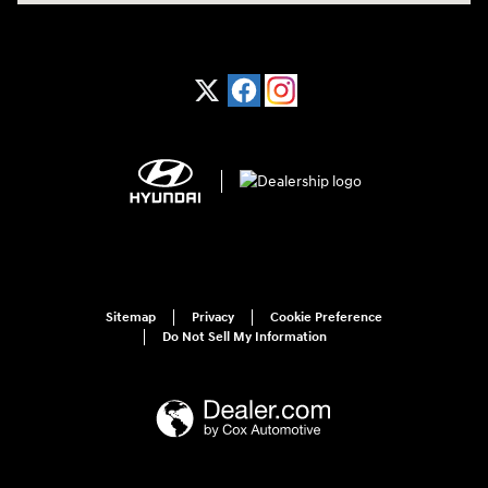
Sitemap
Privacy
Cookie Preference
Do Not Sell My Information