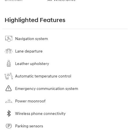
Highlighted Features
Navigation system
Lane departure
Leather upholstery
Automatic temperature control
Emergency communication system
Power moonroof
Wireless phone connectivity
Parking sensors