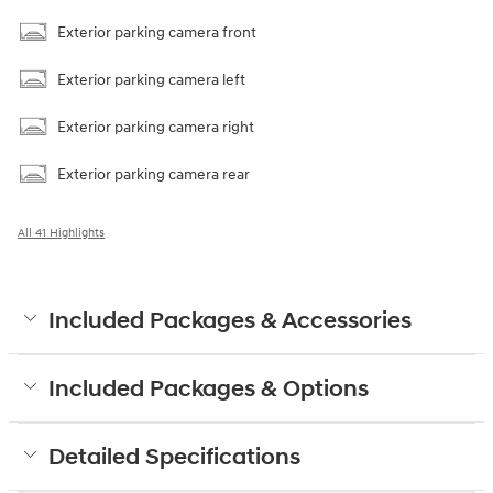
Exterior parking camera front
Exterior parking camera left
Exterior parking camera right
Exterior parking camera rear
All 41 Highlights
Included Packages & Accessories
Included Packages & Options
Detailed Specifications