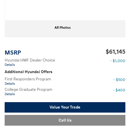
All Photos
$61,145
MSRP
Hyundai HMF Dealer Choice
- $1,000
Details
Additional Hyundai Offers
First Responders Program
- $500
Details
College Graduate Program
- $400
Details
Value Your Trade
Call Us