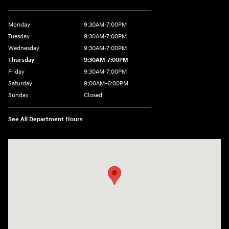
Monday
9:30AM-7:00PM
Tuesday
9:30AM-7:00PM
Wednesday
9:30AM-7:00PM
Thursday
9:30AM-7:00PM
Friday
9:30AM-7:00PM
Saturday
9:00AM-6:00PM
Sunday
Closed
See All Department Hours
Visit us at: 1370 Nashville Hwy Columbia, TN 38401