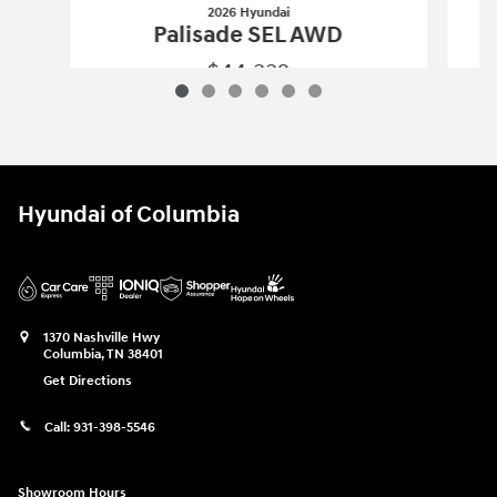
2026 Hyundai
Palisade SEL AWD
$44,332
2026 Hyundai
Palisade SEL AWD
Vehicle Details
Hyundai of Columbia
1370 Nashville Hwy
Columbia
,
TN
38401
Get Directions
Call:
931-398-5546
Showroom Hours