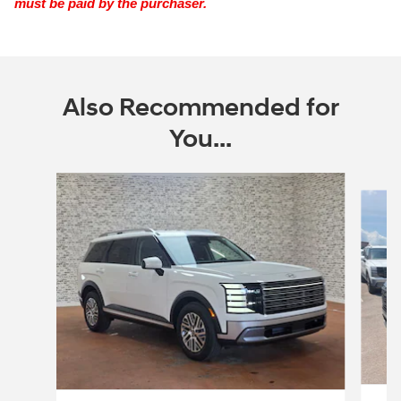
must be paid by the purchaser.
Also Recommended for
You...
Slide 1 of 6