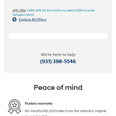
APR Offer
3.99% APR for 60 months on select 2026 Hyundai
Palisade Hybrid
Explore All Offers
We're here to help
(931) 398-5546
Peace of mind
Factory warranty
60 months/60,000miles from the vehicle's original