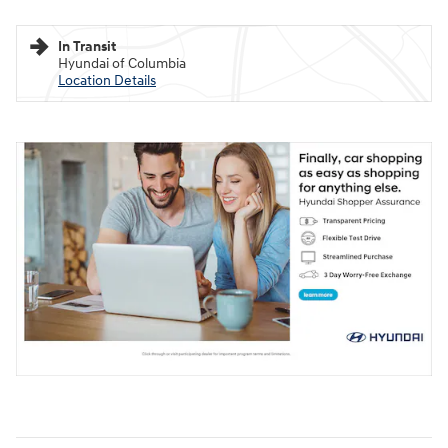
In Transit
Hyundai of Columbia
Location Details