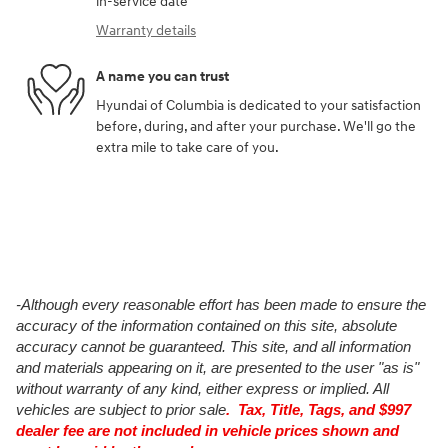
in-service date
Warranty details
A name you can trust
Hyundai of Columbia is dedicated to your satisfaction
before, during, and after your purchase. We'll go the
extra mile to take care of you.
-Although every reasonable effort has been made to ensure the
accuracy of the information contained on this site, absolute
accuracy cannot be guaranteed. This site, and all information
and materials appearing on it, are presented to the user "as is"
without warranty of any kind, either express or implied. All
vehicles are subject to prior sale
. Tax, Title, Tags, and $997
dealer fee are not included in vehicle prices shown and