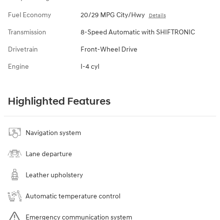
Fuel Economy
20/29 MPG City/Hwy
Details
Transmission
8-Speed Automatic with SHIFTRONIC
Drivetrain
Front-Wheel Drive
Engine
I-4 cyl
Highlighted Features
Navigation system
Lane departure
Leather upholstery
Automatic temperature control
Emergency communication system