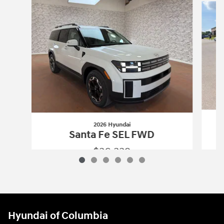
2026 Hyundai
Santa Fe SEL FWD
$36,339
2026 Hyundai
Santa Fe SEL FWD
Vehicle Details
Hyundai of Columbia