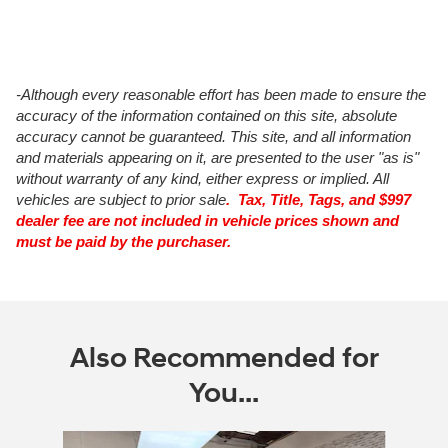
-Although every reasonable effort has been made to ensure the
accuracy of the information contained on this site, absolute
accuracy cannot be guaranteed. This site, and all information
and materials appearing on it, are presented to the user "as is"
without warranty of any kind, either express or implied. All
vehicles are subject to prior sale
. Tax, Title, Tags, and $997
dealer fee are not included in vehicle prices shown and
must be paid by the purchaser.
Also Recommended for
You...
Slide 1 of 6