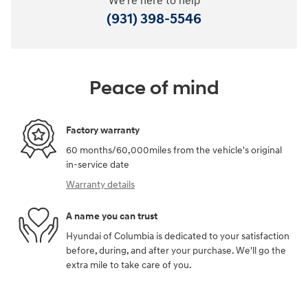
We're here to help
(931) 398-5546
Peace of mind
Factory warranty
60 months/60,000miles from the vehicle's original
in-service date
Warranty details
A name you can trust
Hyundai of Columbia is dedicated to your satisfaction
before, during, and after your purchase. We'll go the
extra mile to take care of you.