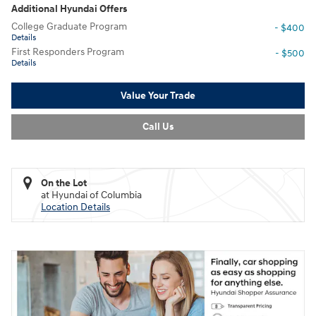
Additional Hyundai Offers
College Graduate Program
- $400
Details
First Responders Program
- $500
Details
Value Your Trade
Call Us
On the Lot
at Hyundai of Columbia
Location Details