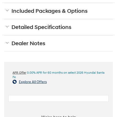
Included Packages & Options
Detailed Specifications
Dealer Notes
APR Offer
0.00% APR for 60 months on select 2026 Hyundai Santa
Fe
Explore All Offers