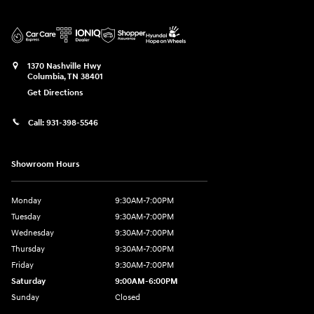
1370 Nashville Hwy
Columbia
,
TN
38401
Get Directions
Call:
931-398-5546
Showroom Hours
Monday
9:30AM-7:00PM
Tuesday
9:30AM-7:00PM
Wednesday
9:30AM-7:00PM
Thursday
9:30AM-7:00PM
Friday
9:30AM-7:00PM
Saturday
9:00AM-6:00PM
Sunday
Closed