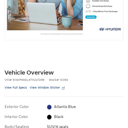
Vehicle Overview
VIN
#
5NMP44GL4TH227299
Stock
#
10393
View Full Specs
View Window Sticker
Exterior Color
Atlantis Blue
Interior Color
Black
Body/Seating
SUV/6 seats