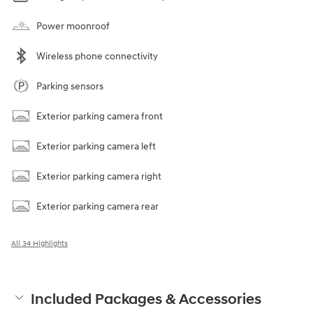
Power moonroof
Wireless phone connectivity
Parking sensors
Exterior parking camera front
Exterior parking camera left
Exterior parking camera right
Exterior parking camera rear
All 34 Highlights
Included Packages & Accessories