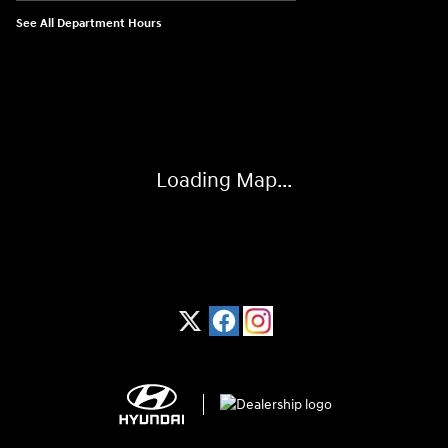
See All Department Hours
Visit us at: 1370 Nashville Hwy Columbia, TN 38401
Loading Map...