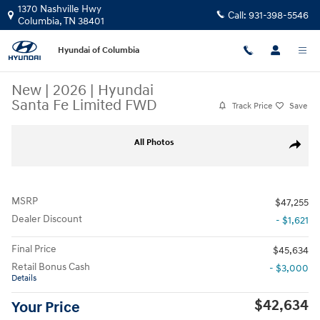
Skip to main content
1370 Nashville Hwy
Call:
931-398-5546
Columbia
,
TN
38401
Hyundai of Columbia
New
|
2026
|
Hyundai
Santa Fe Limited FWD
Track Price
Save
New 2026 Hyundai Santa Fe Limited FWD SUV Photo 1 of 10
All Photos
Share
MSRP
$47,255
Dealer Discount
- $1,621
Final Price
$45,634
Retail Bonus Cash
- $3,000
Details
$42,634
Your Price