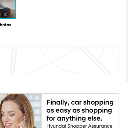
Photos