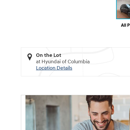
All 
On the Lot
at Hyundai of Columbia
Location Details