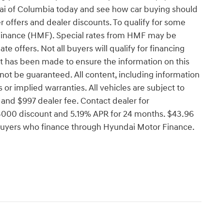
dai of Columbia today and see how car buying should
r offers and dealer discounts. To qualify for some
Finance (HMF). Special rates from HMF may be
ate offers. Not all buyers will qualify for financing
rt has been made to ensure the information on this
not be guaranteed. All content, including information
 or implied warranties. All vehicles are subject to
se, and $997 dealer fee. Contact dealer for
000 discount and 5.19% APR for 24 months. $43.96
d buyers who finance through Hyundai Motor Finance.