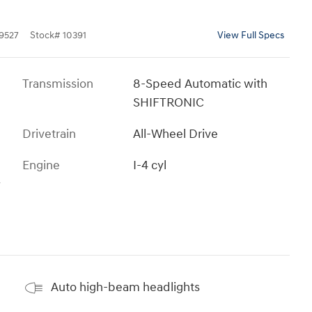
9527
Stock
#
10391
View Full Specs
Transmission
8-Speed Automatic with
SHIFTRONIC
Drivetrain
All-Wheel Drive
Engine
I-4 cyl
s
Auto high-beam headlights