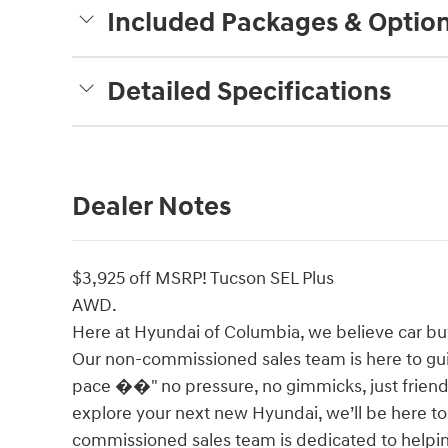
Included Packages & Optio
Detailed Specifications
Dealer Notes
$3,925 off MSRP! Tucson SEL Plus
AWD.
Here at Hyundai of Columbia, we believe car bu
Our non-commissioned sales team is here to gu
pace ��" no pressure, no gimmicks, just friendl
explore your next new Hyundai, we’ll be here t
commissioned sales team is dedicated to helpin