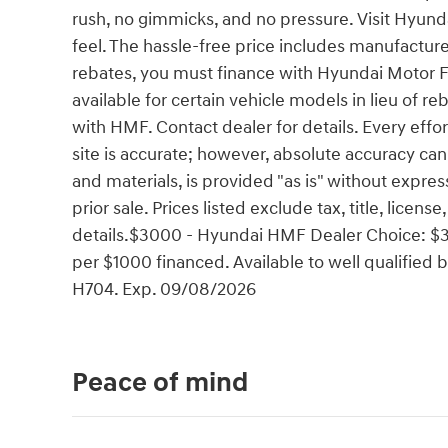
rush, no gimmicks, and no pressure. Visit Hyun
feel. The hassle-free price includes manufacture
rebates, you must finance with Hyundai Motor 
available for certain vehicle models in lieu of reb
with HMF. Contact dealer for details. Every effo
site is accurate; however, absolute accuracy can
and materials, is provided "as is" without express
prior sale. Prices listed exclude tax, title, licen
details.$3000 - Hyundai HMF Dealer Choice: $3
per $1000 financed. Available to well qualifie
H704. Exp. 09/08/2026
Peace of mind