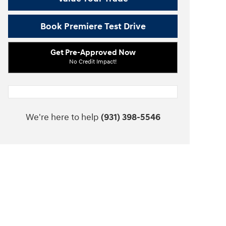
Book Premiere Test Drive
Get Pre-Approved Now
No Credit Impact!
We're here to help
(931) 398-5546