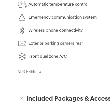
Automatic temperature control
Emergency communication system
Wireless phone connectivity
Exterior parking camera rear
Front dual zone A/C
All 19 Highlights
Included Packages & Access