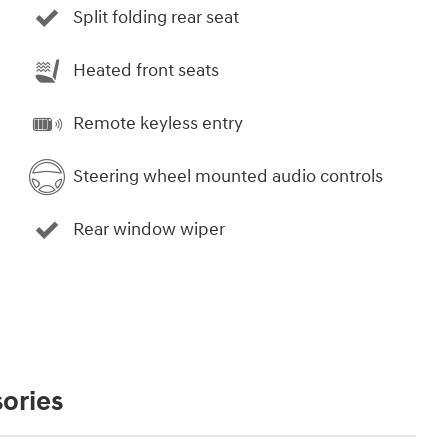
Split folding rear seat
Heated front seats
Remote keyless entry
Steering wheel mounted audio controls
Rear window wiper
ories