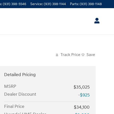
s
:
(931) 398-5546
Service
:
(931) 398-1144
Parts
:
(931) 398-1148
Track Price
Save
Detailed Pricing
MSRP
$35,025
Dealer Discount
-$925
Final Price
$34,100