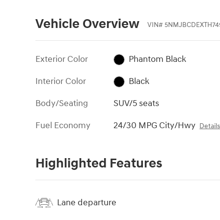
Vehicle Overview
VIN
#
5NMJBCDEXTH74
Exterior Color
Phantom Black
Interior Color
Black
Body/Seating
SUV/5 seats
Fuel Economy
24/30 MPG City/Hwy
Detail
Highlighted Features
Lane departure