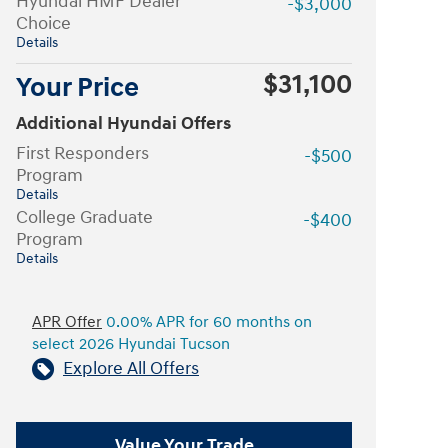
Hyundai HMF Dealer
-$3,000
Choice
Details
$31,100
Your Price
Additional Hyundai Offers
First Responders
-$500
Program
Details
College Graduate
-$400
Program
Details
APR Offer
0.00% APR for 60 months on
select 2026 Hyundai Tucson
Explore All Offers
Value Your Trade