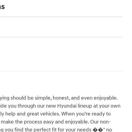
ns
ying should be simple, honest, and even enjoyable.
ide you through our new Hyundai lineup at your own
y help and great vehicles. When you’re ready to
o make the process easy and enjoyable. Our non-
g you find the perfect fit for your needs ��" no