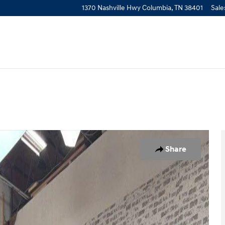
1370 Nashville Hwy
Columbia
,
TN
38401
Sale
to 1 of 4
Share