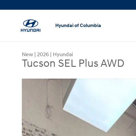
Skip to main content
Hyundai of Columbia
New
|
2026
|
Hyundai
Tucson SEL Plus AWD
New 2026 Hyundai Tucson SEL Plus AWD SUV Pho