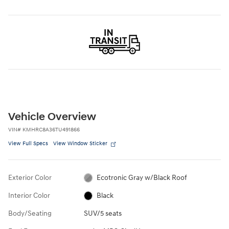
Vehicle Overview
VIN
#
KMHRC8A36TU491866
View Full Specs
View Window Sticker
Exterior Color
Ecotronic Gray w/Black Roof
Interior Color
Black
Body/Seating
SUV/5 seats