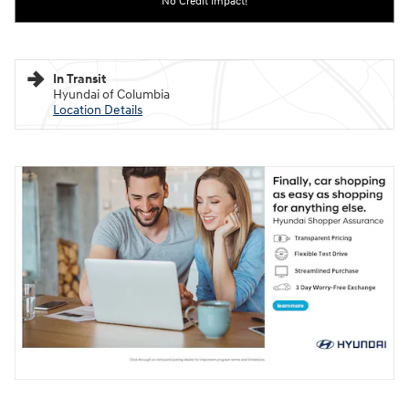
No Credit Impact!
In Transit
Hyundai of Columbia
Location Details