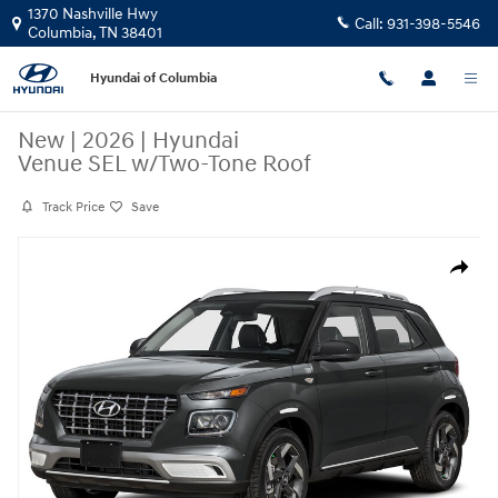
Skip to main content
1370 Nashville Hwy
Call:
931-398-5546
Columbia
,
TN
38401
Hyundai of Columbia
New
|
2026
|
Hyundai
Venue SEL w/Two-Tone Roof
Track Price
Save
New 2026 Hyundai Venue SEL w/Two-Tone Roof SUV Photo 1 of 1
Share