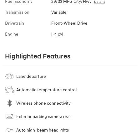
Fuel Economy
29/33 MPG City/Hwy
Details
Transmission
Variable
Drivetrain
Front-Wheel Drive
Engine
I-4 cyl
Highlighted Features
Lane departure
Automatic temperature control
Wireless phone connectivity
Exterior parking camera rear
Auto high-beam headlights