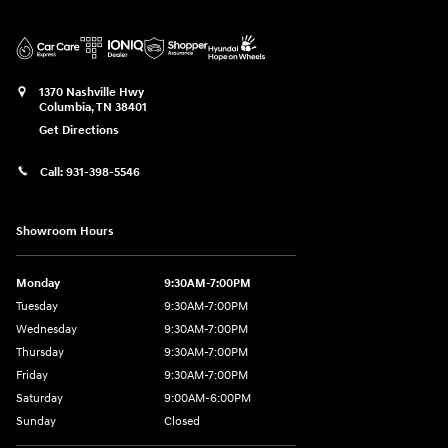
1370 Nashville Hwy
Columbia
,
TN
38401
Get Directions
Call:
931-398-5546
Showroom Hours
Monday
9:30AM-7:00PM
Tuesday
9:30AM-7:00PM
Wednesday
9:30AM-7:00PM
Thursday
9:30AM-7:00PM
Friday
9:30AM-7:00PM
Saturday
9:00AM-6:00PM
Sunday
Closed