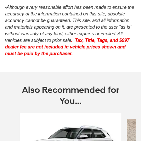
-Although every reasonable effort has been made to ensure the
accuracy of the information contained on this site, absolute
accuracy cannot be guaranteed. This site, and all information
and materials appearing on it, are presented to the user "as is"
without warranty of any kind, either express or implied. All
vehicles are subject to prior sale
. Tax, Title, Tags, and $997
dealer fee are not included in vehicle prices shown and
must be paid by the purchaser.
Also Recommended for
You...
Slide 1 of 6