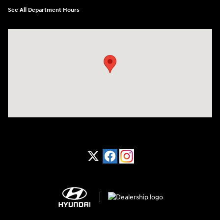
See All Department Hours
Visit us at: 1370 Nashville Hwy Columbia, TN 38401