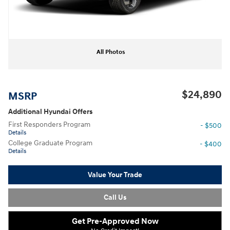
All Photos
$24,890
MSRP
Additional Hyundai Offers
First Responders Program
- $500
Details
College Graduate Program
- $400
Details
Value Your Trade
Call Us
Get Pre-Approved Now