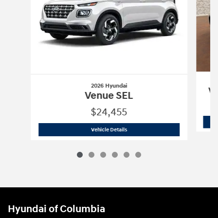
2026 Hyundai
Ve
Venue SEL
$24,455
2026 Hyundai
Venue SEL
Vehicle Details
Hyundai of Columbia