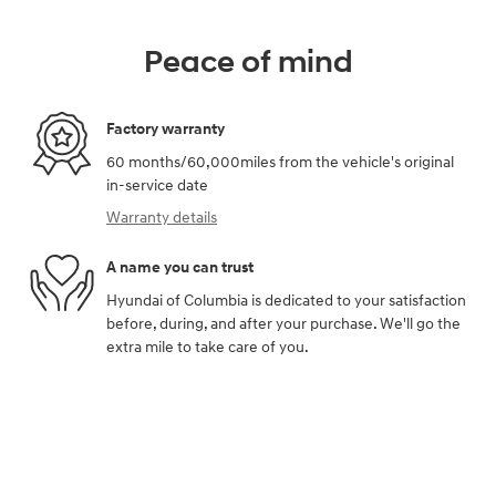
Peace of mind
Factory warranty
60 months/60,000miles from the vehicle's original
in-service date
Warranty details
A name you can trust
Hyundai of Columbia is dedicated to your satisfaction
before, during, and after your purchase. We'll go the
extra mile to take care of you.