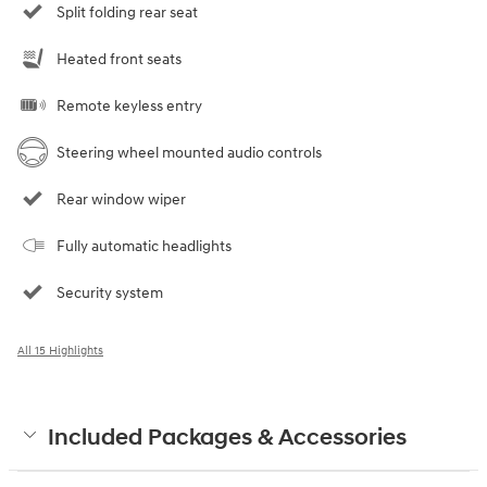
Split folding rear seat
Heated front seats
Remote keyless entry
Steering wheel mounted audio controls
Rear window wiper
Fully automatic headlights
Security system
All 15 Highlights
Included Packages & Accessories