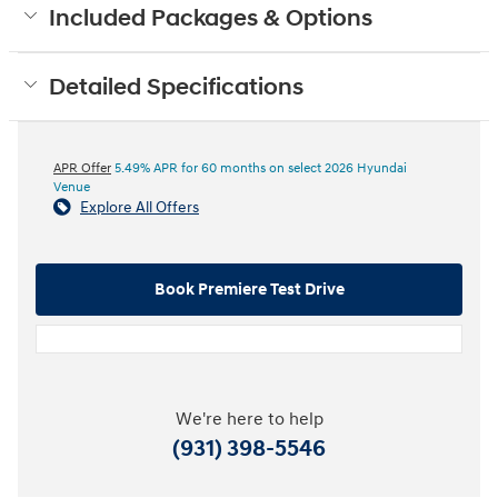
Included Packages & Options
Detailed Specifications
APR Offer
5.49% APR for 60 months on select 2026 Hyundai
Venue
Explore All Offers
Book Premiere Test Drive
We're here to help
(931) 398-5546