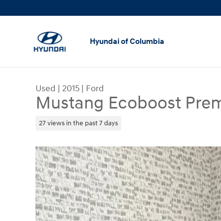
Skip to main content
Hyundai of Columbia
Used
|
2015
|
Ford
Mustang Ecoboost Pre
27 views in the past 7 days
Used 2015 Ford Mustang Ecoboost Premium Cou