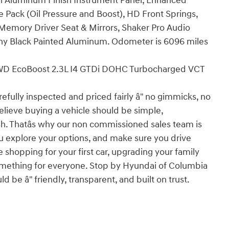
urn Aluminum Finish Instrument Panel, Enhanced
Pack (Oil Pressure and Boost), HD Front Springs,
 Memory Driver Seat & Mirrors, Shaker Pro Audio
ony Black Painted Aluminum. Odometer is 6096 miles
D EcoBoost 2.3L I4 GTDi DOHC Turbocharged VCT
efully inspected and priced fairly â" no gimmicks, no
elieve buying a vehicle should be simple,
ish. Thatâs why our non commissioned sales team is
u explore your options, and make sure you drive
 shopping for your first car, upgrading your family
t something for everyone. Stop by Hyundai of Columbia
 be â" friendly, transparent, and built on trust.