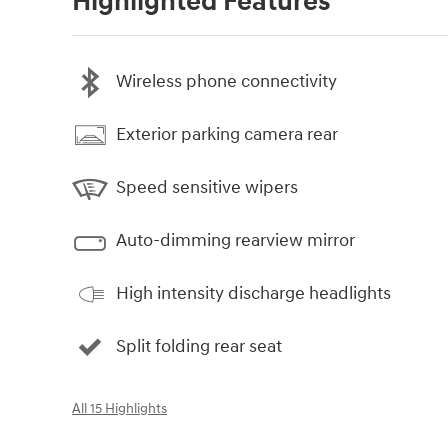
Highlighted Features
Wireless phone connectivity
Exterior parking camera rear
Speed sensitive wipers
Auto-dimming rearview mirror
High intensity discharge headlights
Split folding rear seat
All 15 Highlights