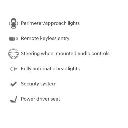
Perimeter/approach lights
Remote keyless entry
Steering wheel mounted audio controls
Fully automatic headlights
Security system
Power driver seat