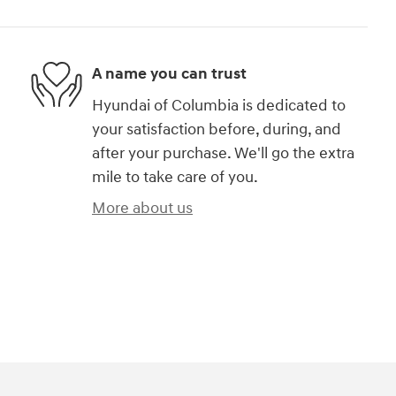
A name you can trust
Hyundai of Columbia is dedicated to
your satisfaction before, during, and
after your purchase. We'll go the extra
mile to take care of you.
More about us
)