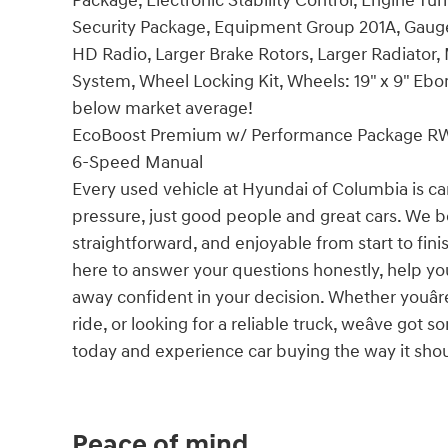
Package, Electronic Stability Control, Engine T
Security Package, Equipment Group 201A, Gauge 
HD Radio, Larger Brake Rotors, Larger Radiator,
System, Wheel Locking Kit, Wheels: 19" x 9" Eb
below market average!
EcoBoost Premium w/ Performance Package RW
6-Speed Manual
Every used vehicle at Hyundai of Columbia is car
pressure, just good people and great cars. We b
straightforward, and enjoyable from start to fin
here to answer your questions honestly, help yo
away confident in your decision. Whether youâre
ride, or looking for a reliable truck, weâve go
today and experience car buying the way it should
Peace of mind