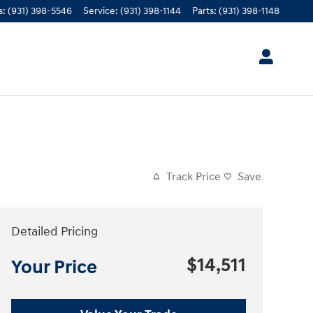
s
:
(931) 398-5546
Service
:
(931) 398-1144
Parts
:
(931) 398-1148
Track Price
Save
Detailed Pricing
$14,511
Your Price