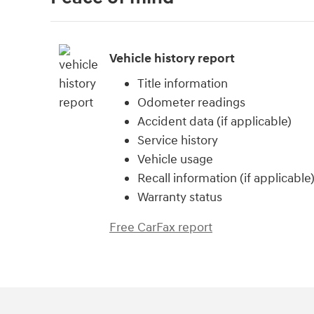
Vehicle history report
Title information
Odometer readings
Accident data (if applicable)
Service history
Vehicle usage
Recall information (if applicable
Warranty status
Free CarFax report