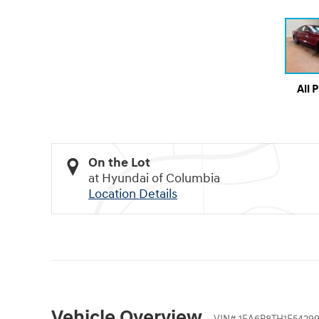
All 
On the Lot
at Hyundai of Columbia
Location Details
Vehicle Overview
VIN
#
1FA6P8TH1F54299