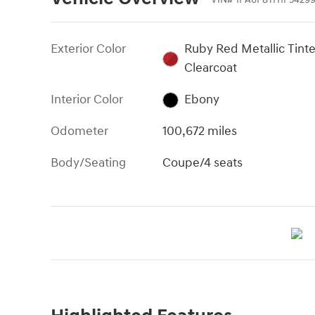
Exterior Color
Ruby Red Metallic Tint
Clearcoat
Interior Color
Ebony
Odometer
100,672 miles
Body/Seating
Coupe/4 seats