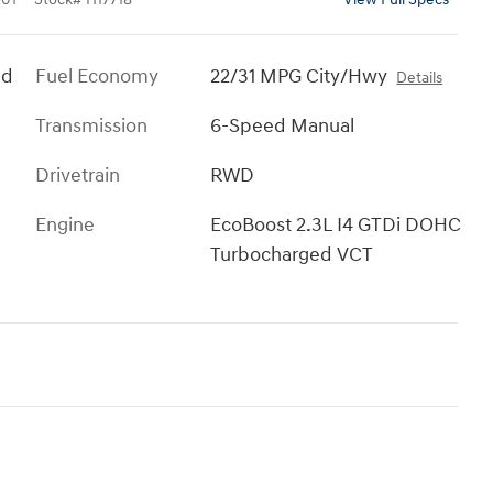
ed
Fuel Economy
22/31 MPG City/Hwy
Details
Transmission
6-Speed Manual
Drivetrain
RWD
Engine
EcoBoost 2.3L I4 GTDi DOHC
Turbocharged VCT