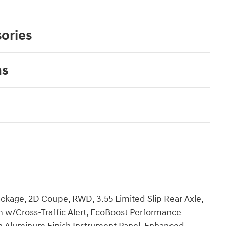
ories
ns
age, 2D Coupe, RWD, 3.55 Limited Slip Rear Axle,
m w/Cross-Traffic Alert, EcoBoost Performance