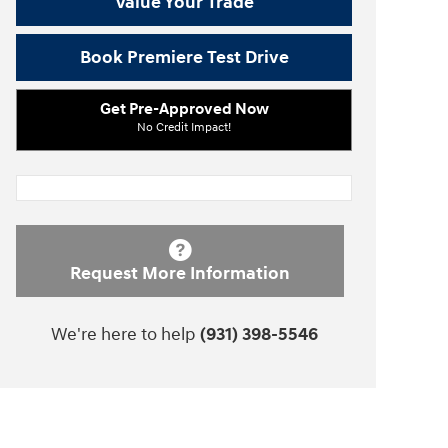
Value Your Trade
Book Premiere Test Drive
Get Pre-Approved Now
No Credit Impact!
Request More Information
We're here to help
(931) 398-5546