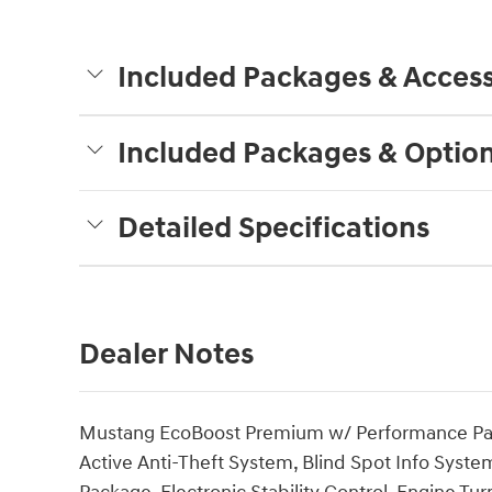
Included Packages & Access
Included Packages & Optio
Detailed Specifications
Dealer Notes
Mustang EcoBoost Premium w/ Performance Pack
Active Anti-Theft System, Blind Spot Info Syste