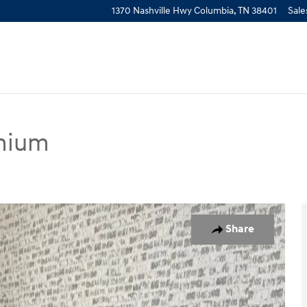
1370 Nashville Hwy
Columbia
,
TN
38401
Sale
mium
pe Photo 1 of 20
Share