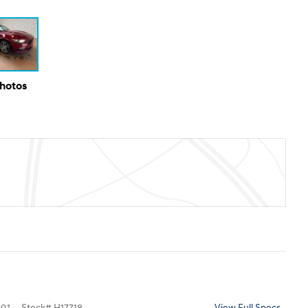
Photos
01
Stock
#
H17718
View Full Specs