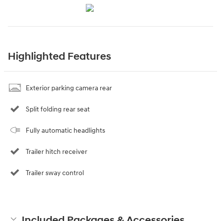
Highlighted Features
Exterior parking camera rear
Split folding rear seat
Fully automatic headlights
Trailer hitch receiver
Trailer sway control
Included Packages & Accessories