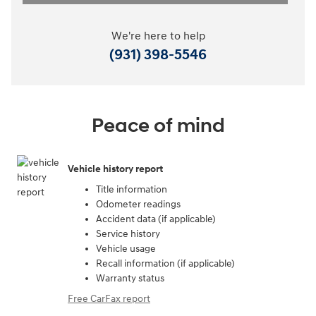
We're here to help
(931) 398-5546
Peace of mind
Vehicle history report
Title information
Odometer readings
Accident data (if applicable)
Service history
Vehicle usage
Recall information (if applicable)
Warranty status
Free CarFax report