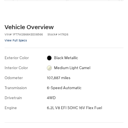
Vehicle Overview
VIN
#
1FT7W2B66KEE08566
Stock
#
H17626
View Full Specs
Exterior Color
Black Metallic
Interior Color
Medium Light Camel
Odometer
107,887 miles
Transmission
6-Speed Automatic
Drivetrain
4WD
Engine
6.2L V8 EFI SOHC 16V Flex Fuel