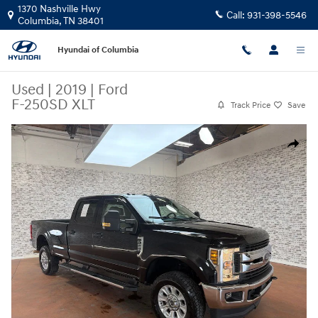
Skip to main content
1370 Nashville Hwy
Call:
931-398-5546
Columbia
,
TN
38401
Hyundai of Columbia
Used
|
2019
|
Ford
F-250SD XLT
Track Price
Save
Used 2019 Ford F-250SD XLT Truck Photo 1 of 24
Share