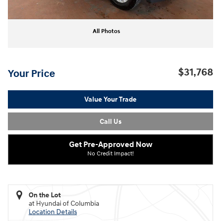
All Photos
$31,768
Your Price
Value Your Trade
Call Us
Get Pre-Approved Now
No Credit Impact!
On the Lot
at Hyundai of Columbia
Location Details