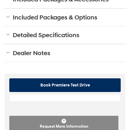
Included Packages & Options
Detailed Specifications
Dealer Notes
Book Premiere Test Drive
Request More Information