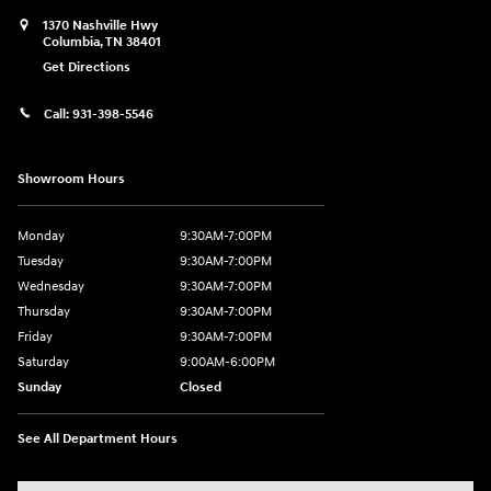
1370 Nashville Hwy
Columbia
,
TN
38401
Get Directions
Call:
931-398-5546
Showroom Hours
Monday
9:30AM-7:00PM
Tuesday
9:30AM-7:00PM
Wednesday
9:30AM-7:00PM
Thursday
9:30AM-7:00PM
Friday
9:30AM-7:00PM
Saturday
9:00AM-6:00PM
Sunday
Closed
See All Department Hours