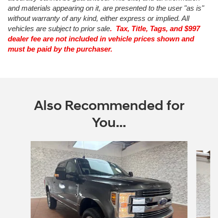
and materials appearing on it, are presented to the user "as is"
without warranty of any kind, either express or implied. All
vehicles are subject to prior sale
. Tax, Title, Tags, and $997
dealer fee are not included in vehicle prices shown and
must be paid by the purchaser.
Also Recommended for
You...
Slide 1 of 6