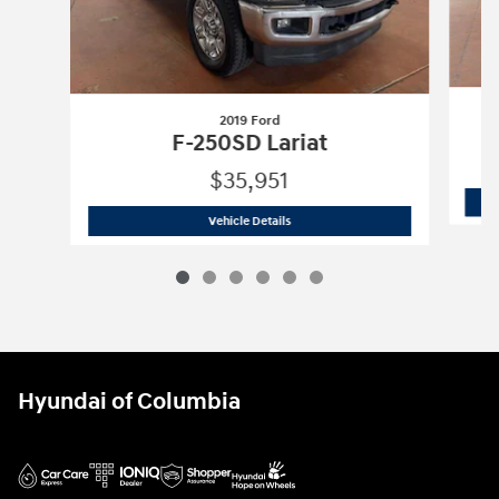
2019 Ford
F-250SD Lariat
$35,951
2019 Ford
F-250SD Lariat
Vehicle Details
Hyundai of Columbia