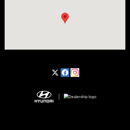
Visit us at: 1370 Nashville Hwy Columbia, TN 38401