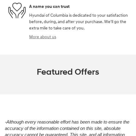
A name you can trust
Hyundai of Columbia is dedicated to your satisfaction
before, during, and after your purchase. We'll go the
extra mile to take care of you.
More about us
Featured Offers
-Although every reasonable effort has been made to ensure the
accuracy of the information contained on this site, absolute
accuracy cannot be guaranteed. This site, and all information