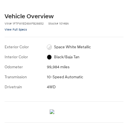
Vehicle Overview
VIN
#
1FTFW1ED6MFB26652
Stock
#
10148A
View Full Specs
Exterior Color
Space White Metallic
Interior Color
Black/Baja Tan
Odometer
99,984 miles
Transmission
10-Speed Automatic
Drivetrain
4WD