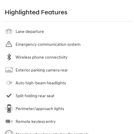
Highlighted Features
Lane departure
Emergency communication system
Wireless phone connectivity
Exterior parking camera rear
Auto high-beam headlights
Split folding rear seat
Perimeter/approach lights
Remote keyless entry