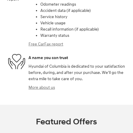
Odometer readings
Accident data (if applicable)
Service history
Vehicle usage
Recall information (if applicable)
Warranty status
Free CarFax report
A name you can trust
Hyundai of Columbia is dedicated to your satisfaction
before, during, and after your purchase. We'll go the
extra mile to take care of you.
More about us
Featured Offers