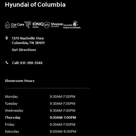
Hyundai of Columbia
1370 Nashville Hwy
Columbia
,
TN
38401
Get Directions
Call:
931-398-5546
Showroom Hours
Monday
9:30AM-7:00PM
Tuesday
9:30AM-7:00PM
Wednesday
9:30AM-7:00PM
Thursday
9:30AM-7:00PM
Friday
9:30AM-7:00PM
Saturday
9:00AM-6:00PM