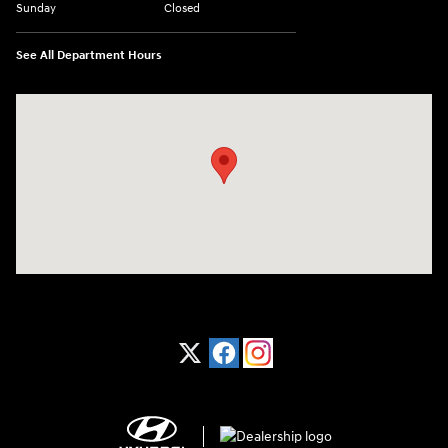
Sunday
Closed
See All Department Hours
Visit us at: 1370 Nashville Hwy Columbia, TN 38401