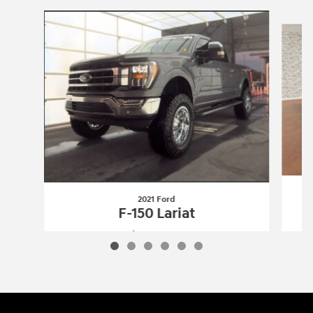
Slide 1 of 6
2021 Ford
F-150 Lariat
$43,660
2021 Ford
F-150 Lariat
Vehicle Details