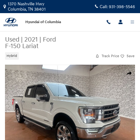
Skip to main content
1370 Nashville Hwy
Call:
931-398-5546
Columbia
,
TN
38401
Hyundai of Columbia
Used
|
2021
|
Ford
F-150 Lariat
Track Price
Save
Hybrid
Used 2021 Ford F-150 Lariat Truck Photo 1 of 26
Share