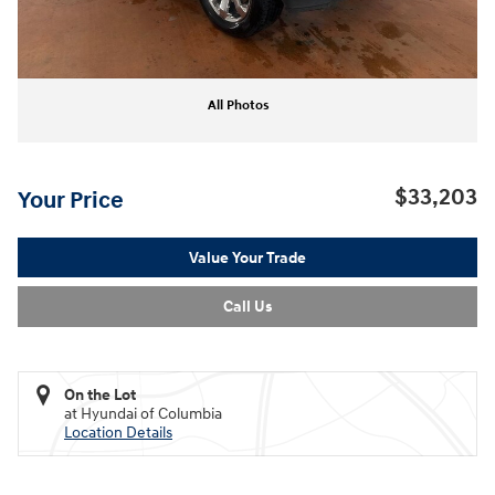
All Photos
$33,203
Your Price
Value Your Trade
Call Us
On the Lot
at Hyundai of Columbia
Location Details