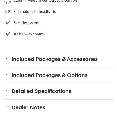
Steering wheel mounted audio controls
Fully automatic headlights
Security system
Trailer sway control
Included Packages & Accessories
Included Packages & Options
Detailed Specifications
Dealer Notes