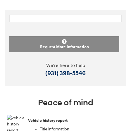
Request More Information
We're here to help
(931) 398-5546
Peace of mind
Vehicle history report
Title information