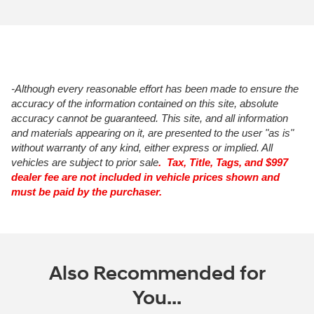
-Although every reasonable effort has been made to ensure the
accuracy of the information contained on this site, absolute
accuracy cannot be guaranteed. This site, and all information
and materials appearing on it, are presented to the user "as is"
without warranty of any kind, either express or implied. All
vehicles are subject to prior sale
. Tax, Title, Tags, and $997
dealer fee are not included in vehicle prices shown and
must be paid by the purchaser.
Also Recommended for
You...