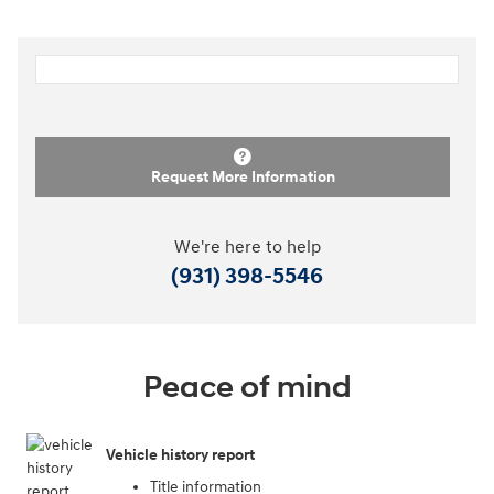
Request More Information
We're here to help
(931) 398-5546
Peace of mind
Vehicle history report
Title information