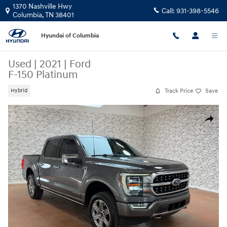
Skip to main content
1370 Nashville Hwy
Call:
931-398-5546
Columbia
,
TN
38401
Hyundai of Columbia
Used
|
2021
|
Ford
F-150 Platinum
Track Price
Save
Hybrid
Used 2021 Ford F-150 Platinum Truck Photo 1 of 24
Share