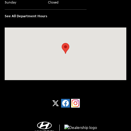
Sunday
Closed
See All Department Hours
Visit us at: 1370 Nashville Hwy Columbia, TN 38401