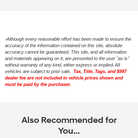
-Although every reasonable effort has been made to ensure the
accuracy of the information contained on this site, absolute
accuracy cannot be guaranteed. This site, and all information
and materials appearing on it, are presented to the user "as is"
without warranty of any kind, either express or implied. All
vehicles are subject to prior sale
. Tax, Title, Tags, and $997
dealer fee are not included in vehicle prices shown and
must be paid by the purchaser.
Also Recommended for
You...