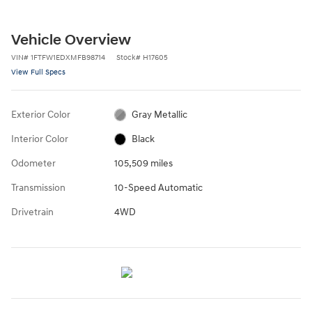
Vehicle Overview
VIN
#
1FTFW1EDXMFB98714
Stock
#
H17605
View Full Specs
Exterior Color
Gray Metallic
Interior Color
Black
Odometer
105,509 miles
Transmission
10-Speed Automatic
Drivetrain
4WD