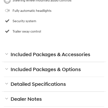
Steering wheel mounted audio controls
Fully automatic headlights
Security system
Trailer sway control
Included Packages & Accessories
Included Packages & Options
Detailed Specifications
Dealer Notes