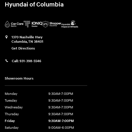
Hyundai of Columbia
1370 Nashville Hwy
Columbia
,
TN
38401
Get Directions
Call:
931-398-5546
Showroom Hours
Monday
9:30AM-7:00PM
Tuesday
9:30AM-7:00PM
Wednesday
9:30AM-7:00PM
Thursday
9:30AM-7:00PM
Friday
9:30AM-7:00PM
Saturday
9:00AM-6:00PM