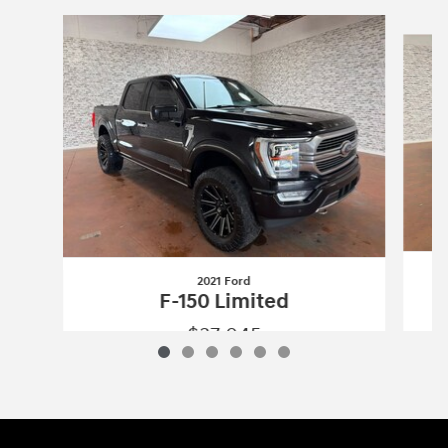
Slide 1 of 6
2021 Ford
F-150 Limited
$37,045
2021 Ford
F-150 Limited
Vehicle Details