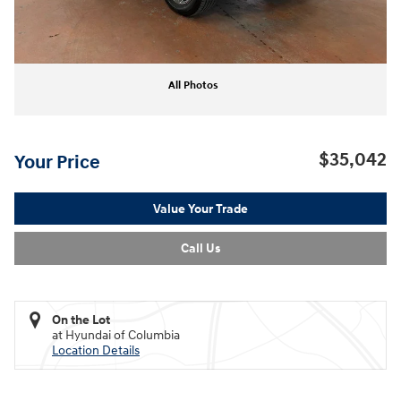
All Photos
$35,042
Your Price
Value Your Trade
Call Us
On the Lot
at Hyundai of Columbia
Location Details