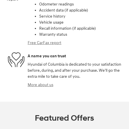
Odometer readings
Accident data (if applicable)
Service history
Vehicle usage
Recall information (if applicable)
Warranty status
Free CarFax report
A name you can trust
Hyundai of Columbia is dedicated to your satisfaction
before, during, and after your purchase. We'll go the
extra mile to take care of you.
More about us
Featured Offers