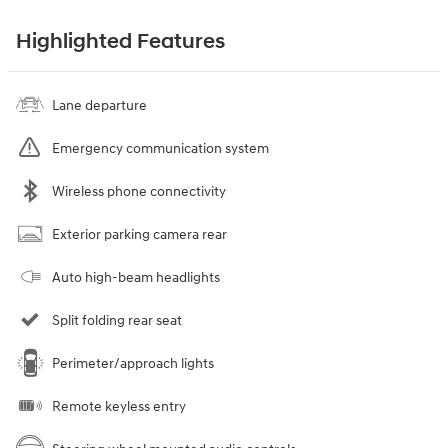
Highlighted Features
Lane departure
Emergency communication system
Wireless phone connectivity
Exterior parking camera rear
Auto high-beam headlights
Split folding rear seat
Perimeter/approach lights
Remote keyless entry