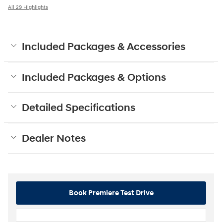
All 29 Highlights
Included Packages & Accessories
Included Packages & Options
Detailed Specifications
Dealer Notes
Book Premiere Test Drive