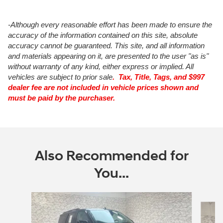
-Although every reasonable effort has been made to ensure the
accuracy of the information contained on this site, absolute
accuracy cannot be guaranteed. This site, and all information
and materials appearing on it, are presented to the user "as is"
without warranty of any kind, either express or implied. All
vehicles are subject to prior sale
. Tax, Title, Tags, and $997
dealer fee are not included in vehicle prices shown and
must be paid by the purchaser.
Also Recommended for
You...
Slide 1 of 6