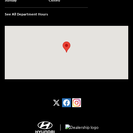
Sunday
Closed
See All Department Hours
Visit us at: 1370 Nashville Hwy Columbia, TN 38401