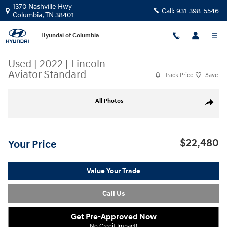
Skip to main content
1370 Nashville Hwy
Call:
931-398-5546
Columbia
,
TN
38401
Hyundai of Columbia
Used
|
2022
|
Lincoln
Aviator Standard
Track Price
Save
Used 2022 Lincoln Aviator Standard SUV Photo 1 of 28
All Photos
Share
$22,480
Your Price
Value Your Trade
Call Us
Get Pre-Approved Now
No Credit Impact!