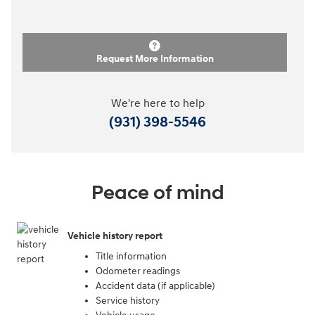
Request More Information
We're here to help
(931) 398-5546
Peace of mind
Vehicle history report
Title information
Odometer readings
Accident data (if applicable)
Service history