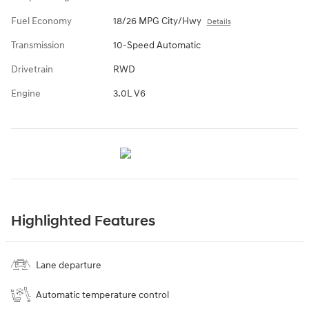
Fuel Economy
18/26 MPG City/Hwy
Details
Transmission
10-Speed Automatic
Drivetrain
RWD
Engine
3.0L V6
Highlighted Features
Lane departure
Automatic temperature control