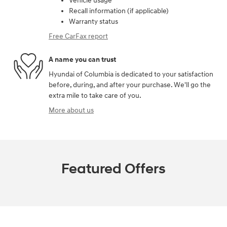
Vehicle usage
Recall information (if applicable)
Warranty status
Free CarFax report
A name you can trust
Hyundai of Columbia is dedicated to your satisfaction
before, during, and after your purchase. We'll go the
extra mile to take care of you.
More about us
Featured Offers