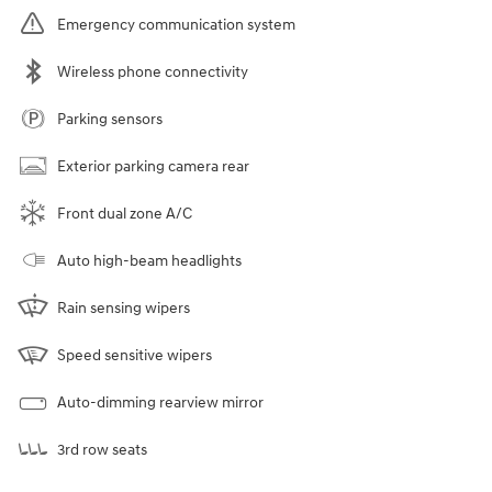
Emergency communication system
Wireless phone connectivity
Parking sensors
Exterior parking camera rear
Front dual zone A/C
Auto high-beam headlights
Rain sensing wipers
Speed sensitive wipers
Auto-dimming rearview mirror
3rd row seats