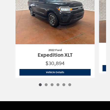
2022 Ford
Expedition XLT
$30,894
2022 Ford
Expedition XLT
Vehicle Details