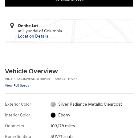
On the Lot
at Hyundai of Columbia
Location Details
Vehicle Overview
VIN
#
5LM5J6WC5NGL00230
Stock
#
H17727
View Full Specs
Exterior Color
Silver Radiance Metallic Clearcoat
Interior Color
Ebony
Odometer
103,178 miles
Body/Seating
SUV/7 seats