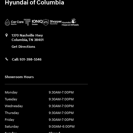
Hyundai of Columbia
1370 Nashville Hwy
Columbia
,
TN
38401
Get Directions
Call:
931-398-5546
Showroom Hours
Monday
9:30AM-7:00PM
Tuesday
9:30AM-7:00PM
Wednesday
9:30AM-7:00PM
Thursday
9:30AM-7:00PM
Friday
9:30AM-7:00PM
Saturday
9:00AM-6:00PM