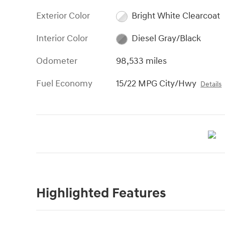
Exterior Color
Bright White Clearcoat
Interior Color
Diesel Gray/Black
Odometer
98,533 miles
Fuel Economy
15/22 MPG City/Hwy
Details
Highlighted Features