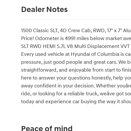
Dealer Notes
1500 Classic SLT, 4D Crew Cab, RWD, 17" x 7" A
Price! Odometer is 4991 miles below market av
SLT RWD HEMI 5.7L V8 Multi Displacement VVT
Every used vehicle at Hyundai of Columbia is car
pressure, just good people and great cars. We b
straightforward, and enjoyable from start to fin
here to answer your questions honestly, help yo
away confident in your decision. Whether youâre
ride, or looking for a reliable truck, weâve go
today and experience car buying the way it should
Peace of mind