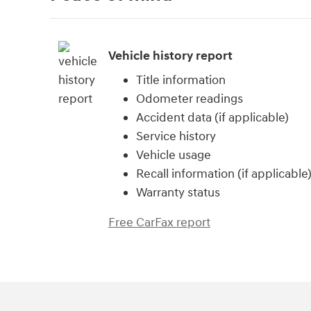
Vehicle history report
Title information
Odometer readings
Accident data (if applicable)
Service history
Vehicle usage
Recall information (if applicable
Warranty status
Free CarFax report