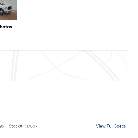
Photos
95
Stock
#
H17607
View Full Specs