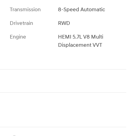
Transmission
8-Speed Automatic
Drivetrain
RWD
Engine
HEMI 5.7L V8 Multi
Displacement VVT