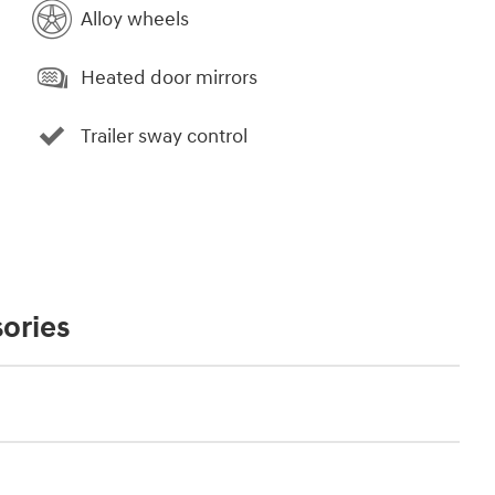
Alloy wheels
Heated door mirrors
Trailer sway control
ories