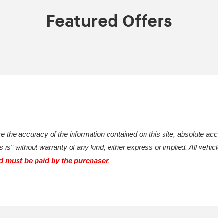
Featured Offers
 the accuracy of the information contained on this site, absolute acc
 is" without warranty of any kind, either express or implied. All vehicl
nd must be paid by the purchaser.