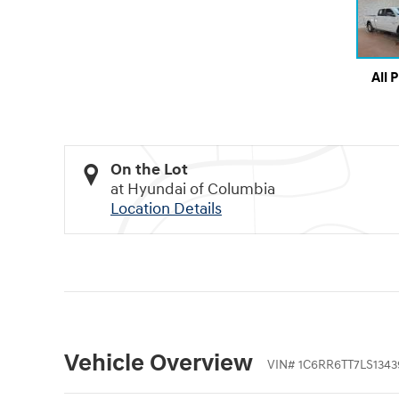
All 
On the Lot
at Hyundai of Columbia
Location Details
Vehicle Overview
VIN
#
1C6RR6TT7LS1343