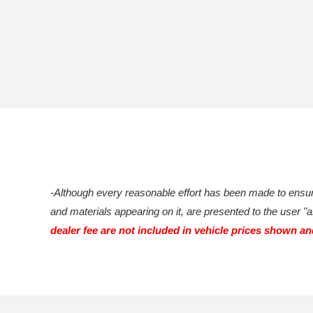
-Although every reasonable effort has been made to ensure
and materials appearing on it, are presented to the user "as
dealer fee are not included in vehicle prices shown a