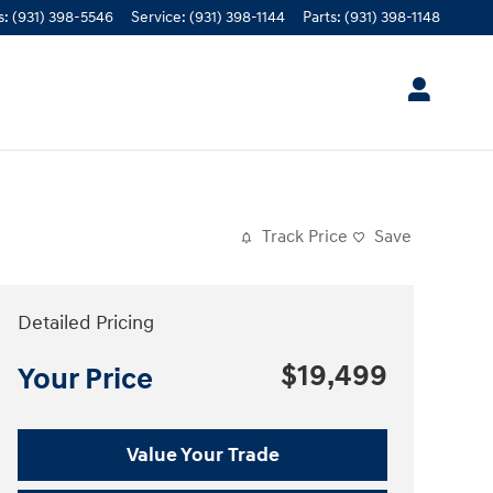
s
:
(931) 398-5546
Service
:
(931) 398-1144
Parts
:
(931) 398-1148
Track Price
Save
Detailed Pricing
$19,499
Your Price
Value Your Trade