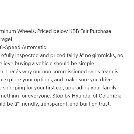
luminum Wheels. Priced below KBB Fair Purchase
erage!
 8-Speed Automatic
efully inspected and priced fairly â" no gimmicks, no
elieve buying a vehicle should be simple,
ish. Thatâs why our non commissioned sales team is
u explore your options, and make sure you drive
 shopping for your first car, upgrading your family
t something for everyone. Stop by Hyundai of Columbia
 be â" friendly, transparent, and built on trust.