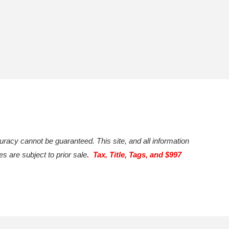
uracy cannot be guaranteed. This site, and all information
es are subject to prior sale
. Tax, Title, Tags, and $997