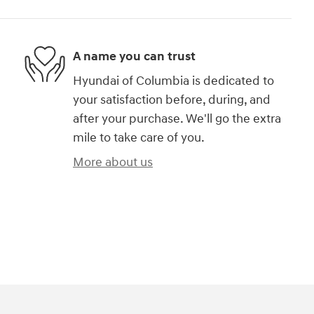
A name you can trust
Hyundai of Columbia is dedicated to
your satisfaction before, during, and
after your purchase. We'll go the extra
mile to take care of you.
More about us
)