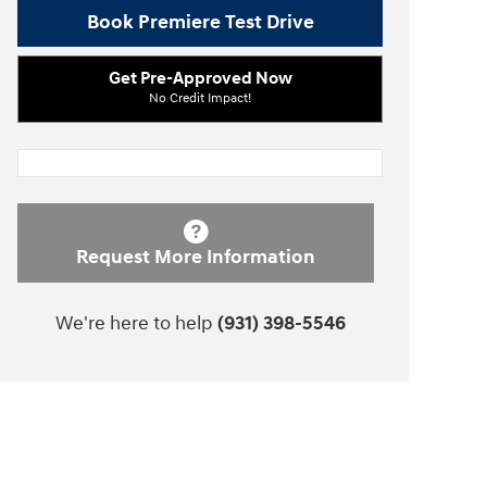
Book Premiere Test Drive
Get Pre-Approved Now
No Credit Impact!
Request More Information
We're here to help
(931) 398-5546