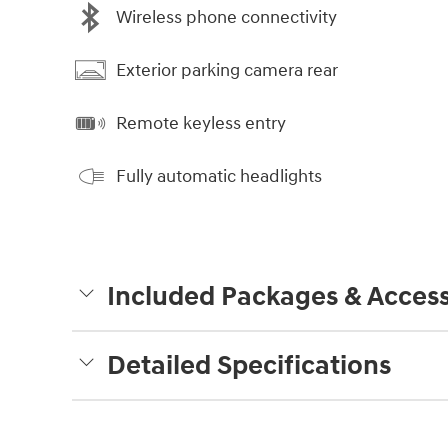
Wireless phone connectivity
Exterior parking camera rear
Remote keyless entry
Fully automatic headlights
Included Packages & Access
Detailed Specifications