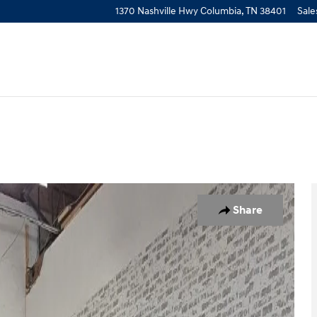
1370 Nashville Hwy
Columbia
,
TN
38401
Sale
f 23
Share