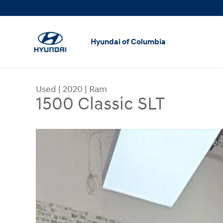
Skip to main content
Hyundai of Columbia
Used
|
2020
|
Ram
1500 Classic SLT
Used 2020 Ram 1500 Classic SLT Truck Photo 1 o