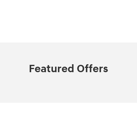
Featured Offers