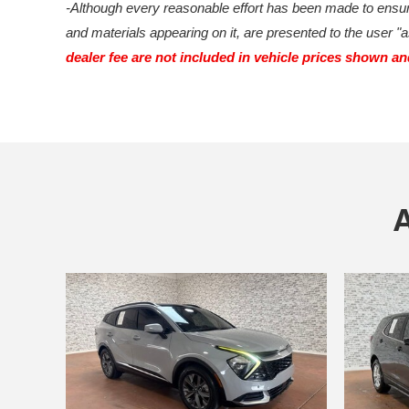
-Although every reasonable effort has been made to ensure
and materials appearing on it, are presented to the user "as
dealer fee are not included in vehicle prices shown a