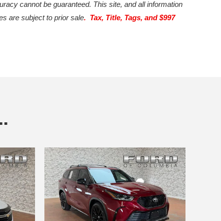
uracy cannot be guaranteed. This site, and all information
es are subject to prior sale
. Tax, Title, Tags, and $997
.