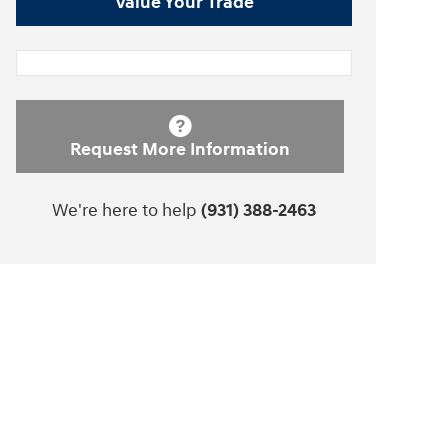
Value Your Trade
Request More Information
We're here to help
(931) 388-2463