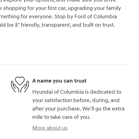
 shopping for your first car, upgrading your family
t something for everyone. Stop by Ford of Columbia
 be â" friendly, transparent, and built on trust.
A name you can trust
Hyundai of Columbia is dedicated to
your satisfaction before, during, and
after your purchase. We'll go the extra
mile to take care of you.
More about us
)