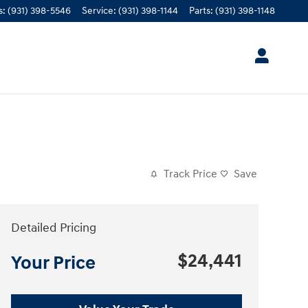
s
:
(931) 398-5546
Service
:
(931) 398-1144
Parts
:
(931) 398-1148
Track Price
Save
Detailed Pricing
$24,441
Your Price