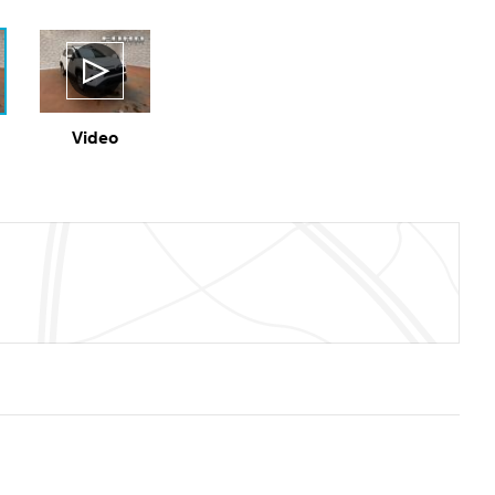
Video