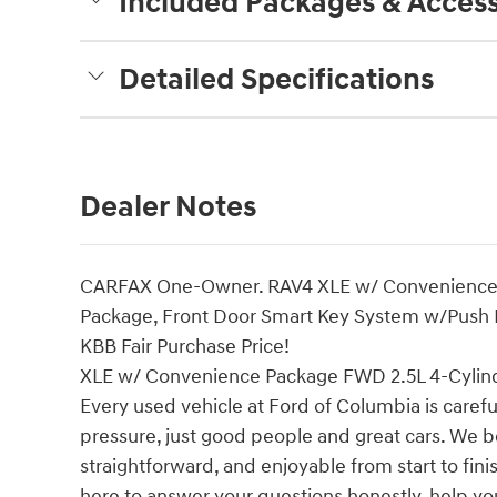
Included Packages & Access
Detailed Specifications
Dealer Notes
CARFAX One-Owner. RAV4 XLE w/ Convenience P
Package, Front Door Smart Key System w/Push Bu
KBB Fair Purchase Price!
XLE w/ Convenience Package FWD 2.5L 4-Cylin
Every used vehicle at Ford of Columbia is careful
pressure, just good people and great cars. We b
straightforward, and enjoyable from start to fin
here to answer your questions honestly, help yo