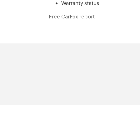
Warranty status
Free CarFax report