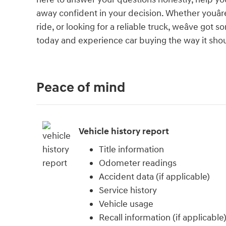
away confident in your decision. Whether youâre
ride, or looking for a reliable truck, weâve go
today and experience car buying the way it should
Peace of mind
Vehicle history report
Title information
Odometer readings
Accident data (if applicable)
Service history
Vehicle usage
Recall information (if applicable