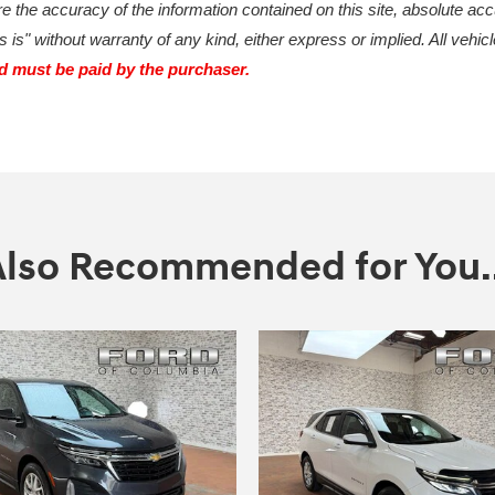
 the accuracy of the information contained on this site, absolute acc
 is" without warranty of any kind, either express or implied. All vehicl
nd must be paid by the purchaser.
Also Recommended for You..