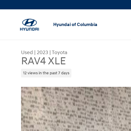
Skip to main content
Hyundai of Columbia
Used
|
2023
|
Toyota
RAV4 XLE
12 views in the past 7 days
Used 2023 Toyota RAV4 XLE SUV Photo 1 of 23