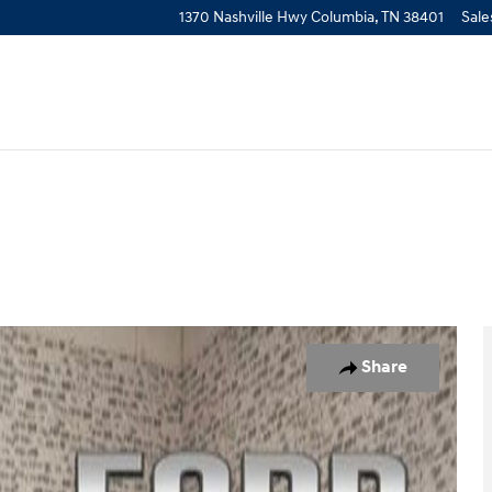
1370 Nashville Hwy
Columbia
,
TN
38401
Sale
Share