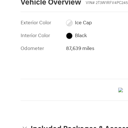
Vehicle Overview
VIN
#
2T3W1RFV4PC245
Exterior Color
Ice Cap
Interior Color
Black
Odometer
87,639 miles