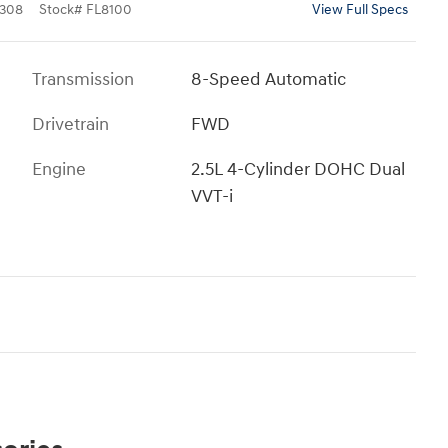
308
Stock
#
FL8100
View Full Specs
Transmission
8-Speed Automatic
Drivetrain
FWD
Engine
2.5L 4-Cylinder DOHC Dual
VVT-i