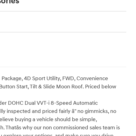
ories
ackage, 4D Sport Utility, FWD, Convenience
tton Start, Tilt & Slide Moon Roof. Priced below
der DOHC Dual VVT-i 8-Speed Automatic
ly inspected and priced fairly â" no gimmicks, no
elieve buying a vehicle should be simple,
ish. Thatâs why our non commissioned sales team is
u explore your options, and make sure you drive