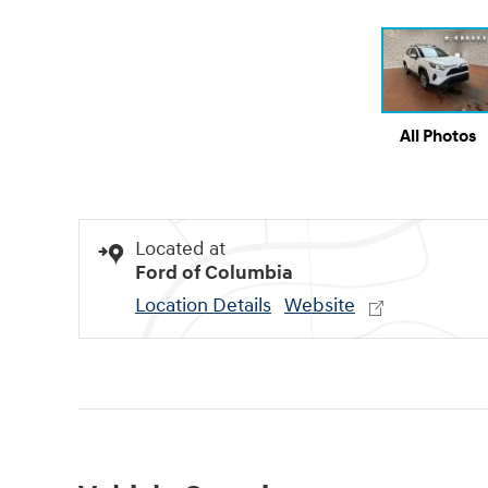
All Photos
Located at
Ford of Columbia
Location Details
Website