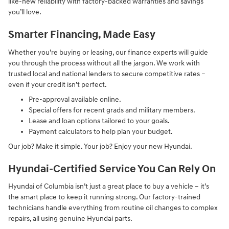
like-new reliability with factory-backed warranties and savings
you’ll love.
Smarter Financing, Made Easy
Whether you’re buying or leasing, our finance experts will guide
you through the process without all the jargon. We work with
trusted local and national lenders to secure competitive rates –
even if your credit isn’t perfect.
Pre-approval available online.
Special offers for recent grads and military members.
Lease and loan options tailored to your goals.
Payment calculators to help plan your budget.
Our job? Make it simple. Your job? Enjoy your new Hyundai.
Hyundai-Certified Service You Can Rely On
Hyundai of Columbia isn’t just a great place to buy a vehicle – it’s
the smart place to keep it running strong. Our factory-trained
technicians handle everything from routine oil changes to complex
repairs, all using genuine Hyundai parts.