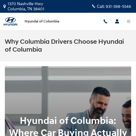
Skip to main content
1370 Nashville Hwy
Call:
931-398-5546
Columbia
,
TN
38401
Hyundai of Columbia
Why Columbia Drivers Choose Hyundai
of Columbia
Hyundai of Columbia:
Where Car Buying Actually