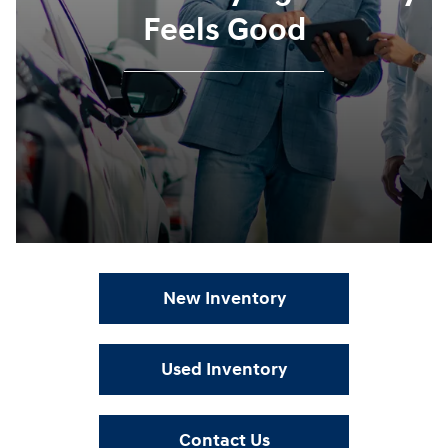
Feels Good
New Inventory
Used Inventory
Contact Us