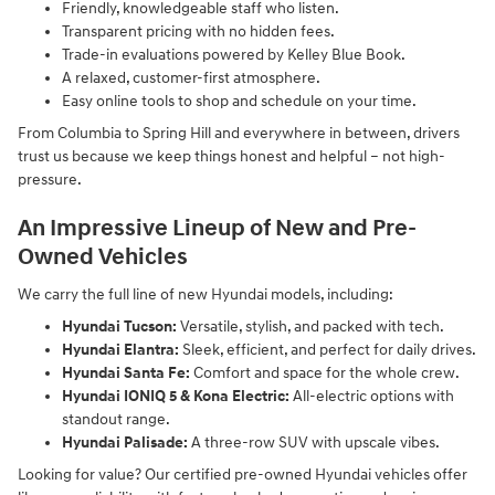
Friendly, knowledgeable staff who listen.
Transparent pricing with no hidden fees.
Trade-in evaluations powered by Kelley Blue Book.
A relaxed, customer-first atmosphere.
Easy online tools to shop and schedule on your time.
From Columbia to Spring Hill and everywhere in between, drivers
trust us because we keep things honest and helpful – not high-
pressure.
An Impressive Lineup of New and Pre-
Owned Vehicles
We carry the full line of new Hyundai models, including:
Hyundai Tucson:
Versatile, stylish, and packed with tech.
Hyundai Elantra:
Sleek, efficient, and perfect for daily drives.
Hyundai Santa Fe:
Comfort and space for the whole crew.
Hyundai IONIQ 5 & Kona Electric:
All-electric options with
standout range.
Hyundai Palisade:
A three-row SUV with upscale vibes.
Looking for value? Our certified pre-owned Hyundai vehicles offer