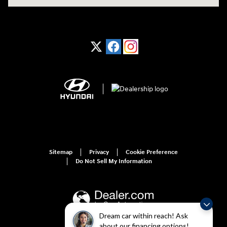
Sitemap
Privacy
Cookie Preference
Do Not Sell My Information
Dream car within reach! Ask
about our financing options!