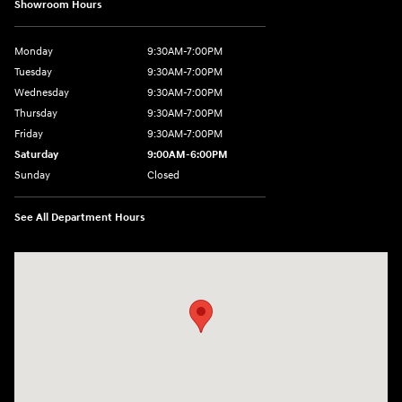
Showroom Hours
Monday
9:30AM-7:00PM
Tuesday
9:30AM-7:00PM
Wednesday
9:30AM-7:00PM
Thursday
9:30AM-7:00PM
Friday
9:30AM-7:00PM
Saturday
9:00AM-6:00PM
Sunday
Closed
See All Department Hours
Visit us at: 1370 Nashville Hwy Columbia, TN 38401