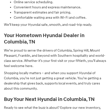
Online service scheduling.
Convenient hours and express maintenance.
Transparent estimates and fair pricing.
Comfortable waiting area with Wi-Fi and coffee.
We’ll keep your Hyundai safe, smooth, and road-trip ready.
Your Hometown Hyundai Dealer in
Columbia, TN
We’re proud to serve the drivers of Columbia, Spring Hill, Mount
Pleasant, Franklin, and beyond with Southern hospitality and world-
class service. Whether it’s your first visit or your fiftieth, you’ll always
feel welcome here.
Shopping locally matters – and when you support Hyundai of
Columbia, you’re not just getting a great vehicle. You’re getting a
dealership that gives back, supports local events, and truly cares
about this community.
Buy Your Next Hyundai in Columbia, TN
Ready to see what the buzz is about? Explore our new inventory,