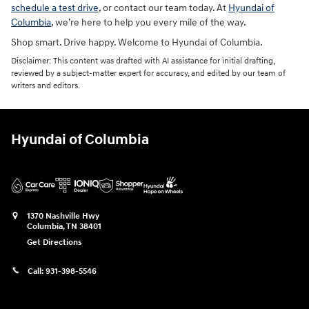
schedule a test drive
, or contact our team today. At
Hyundai of
Columbia
, we’re here to help you every mile of the way.
Shop smart. Drive happy. Welcome to Hyundai of Columbia.
Disclaimer: This content was drafted with AI assistance for initial drafting,
reviewed by a subject-matter expert for accuracy, and edited by our team of
writers and editors.
Hyundai of Columbia
1370 Nashville Hwy
Columbia
,
TN
38401
Get Directions
Call:
931-398-5546