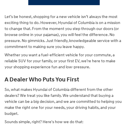
Let’s be honest, shopping for a new vehicle isn’t always the most
exciting thing to do. However, Hyundai of Columbia is on a mission
to change that. From the moment you step through our doors (or
browse online in your pajamas), you will feel the difference. No
pressure. No gimmicks. Just friendly, knowledgeable service with a
commitment to making sure you leave happy.
Whether you want a fuel-efficient vehicle for your commute, a
reliable SUV for your family, or your first EV, we’re here to make
your shopping experience fun and low-pressure.
A Dealer Who Puts You First
So, what makes Hyundai of Columbia different from the other
dealers? We treat you like family. We understand that buying a
vehicle can be a big decision, and we are committed to helping you
make the right one for your needs, your driving habits, and your
budget.
Sounds simple, right? Here's how we do that: